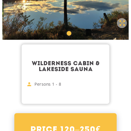
WILDERNESS CABIN &
LAKESIDE SAUNA
Persons
1
-
8
€
Price 120–250