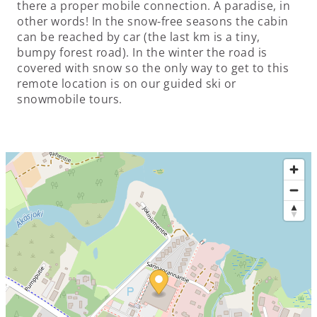
there a proper mobile connection. A paradise, in
other words! In the snow-free seasons the cabin
can be reached by car (the last km is a tiny,
bumpy forest road). In the winter the road is
covered with snow so the only way to get to this
remote location is on our guided ski or
snowmobile tours.