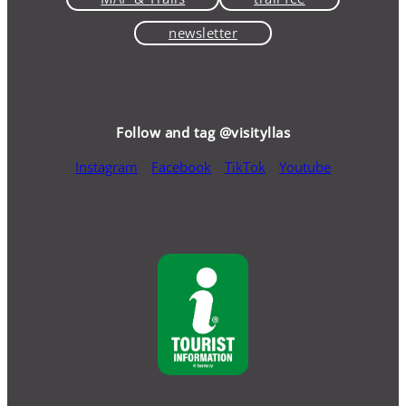
newsletter
Follow and tag @visityllas
Instagram
Facebook
TikTok
Youtube