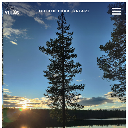
GUIDED TOUR, SAFARI