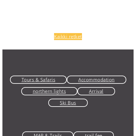
Kaikki retket
Tours & Safaris
Accommodation
northern lights
Arrival
Ski Bus
MAP & Trails
trail fee