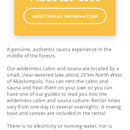
ADDITIONAL INFORMATION
A genuine, authentic sauna experience in the
middle of the forests
Our wilderness cabin and sauna are located by a
small, clear-watered lake about 20 km North-West
of Äkäslompolo. You can rent the cabin and
sauna and heat them on your own or you can
have one of our guides to lead you into the
wilderness cabin and sauna culture. Rental times
vary from one day to several overnights. A rowing
boat and canoes are included in the rental.
There is no electricity or running water, nor is