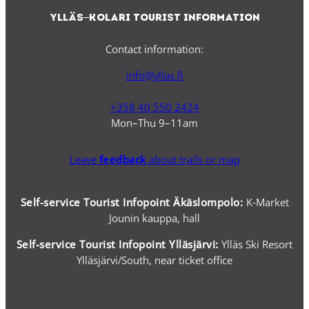
Ylläs–Kolari Tourist Information
Contact information:
info@yllas.fi
+358 40 550 2424
Mon–Thu 9–11am
Leave
feedback
about trails or map
Self-service Tourist Infopoint Äkäslompolo:
K-Market
Jounin kauppa, hall
Self-service
Tourist Infopoint Ylläsjärvi:
Ylläs Ski Resort
Ylläsjärvi/South, near ticket office