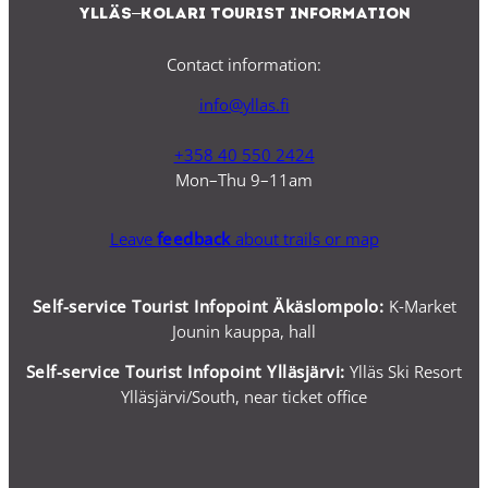
Ylläs–Kolari Tourist Information
Contact information:
info@yllas.fi
+358 40 550 2424
Mon–Thu 9–11am
Leave
feedback
about trails or map
Self-service Tourist Infopoint Äkäslompolo:
K-Market
Jounin kauppa, hall
Self-service
Tourist Infopoint Ylläsjärvi:
Ylläs Ski Resort
Ylläsjärvi/South, near ticket office