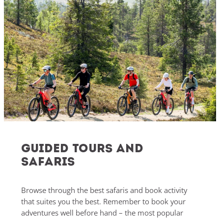
Guided Tours and
safaris
Browse through the best safaris and book activity
that suites you the best. Remember to book your
adventures well before hand – the most popular