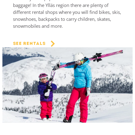
baggage! In the Ylläs region there are plenty of
different rental shops where you will find bikes, skis,
snowshoes, backpacks to carry children, skates,
snowmobiles and more.
See rentals