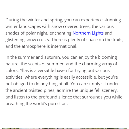
During the winter and spring, you can experience stunning
winter landscapes with snow covered trees, the various
shades of polar night, enchanting
Northern Lights
and
glistening snow crusts. There is plenty of space on the trails,
and the atmosphere is international.
In the summer and autumn, you can enjoy the blooming
nature, the scents of summer, and the charming array of
colors. Ylläs is a versatile haven for trying out various
activities, where everything is easily accessible, but you’re
not obliged to do anything at all. You can simply sit under
the ancient twisted pines, admire the unique fell scenery,
and listen to the profound silence that surrounds you while
breathing the world’s purest air.