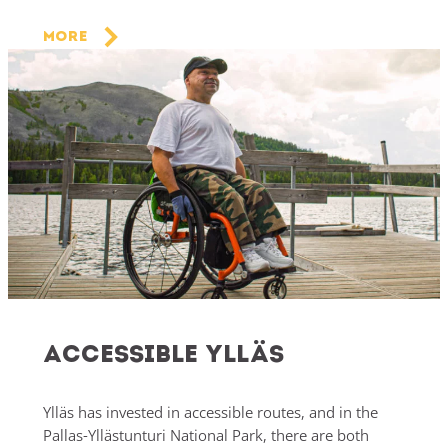
More
Accessible Ylläs
Ylläs has invested in accessible routes, and in the
Pallas-Yllästunturi National Park, there are both