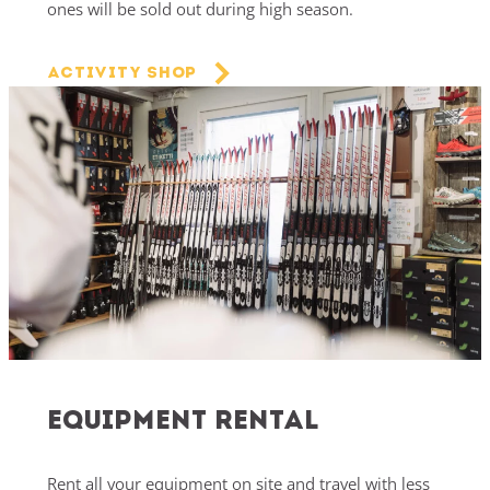
ones will be sold out during high season.
Activity Shop
Equipment Rental
Rent all your equipment on site and travel with less