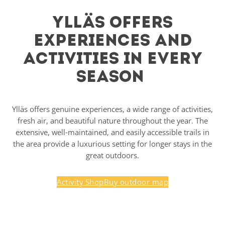
Ylläs offers
experiences and
activities in every
season
Ylläs offers genuine experiences, a wide range of activities,
fresh air, and beautiful nature throughout the year. The
extensive, well-maintained, and easily accessible trails in
the area provide a luxurious setting for longer stays in the
great outdoors.
Activity Shop
Buy outdoor map