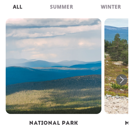
ALL
SUMMER
WINTER
National Park
Mountain Biki
National Park
Mo