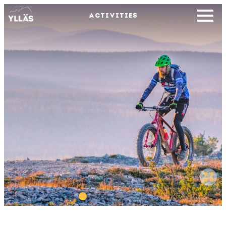
ACTIVITIES