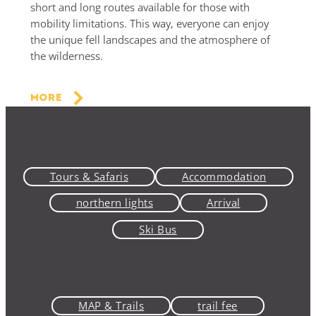
short and long routes available for those with
mobility limitations. This way, everyone can enjoy
the unique fell landscapes and the atmosphere of
the wilderness.
More
Tours & Safaris
Accommodation
northern lights
Arrival
Ski Bus
MAP & Trails
trail fee