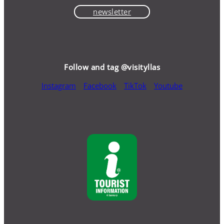
newsletter
Follow and tag @visityllas
Instagram
Facebook
TikTok
Youtube