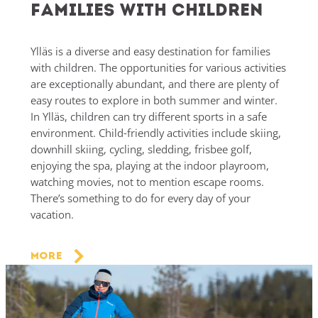
Families with children
Ylläs is a diverse and easy destination for families
with children. The opportunities for various activities
are exceptionally abundant, and there are plenty of
easy routes to explore in both summer and winter.
In Ylläs, children can try different sports in a safe
environment. Child-friendly activities include skiing,
downhill skiing, cycling, sledding, frisbee golf,
enjoying the spa, playing at the indoor playroom,
watching movies, not to mention escape rooms.
There’s something to do for every day of your
vacation.
More