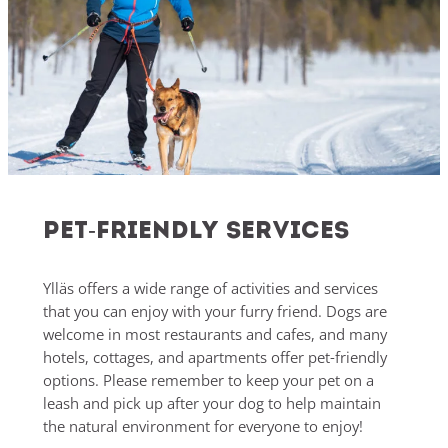
Pet-friendly services
Ylläs offers a wide range of activities and services
that you can enjoy with your furry friend. Dogs are
welcome in most restaurants and cafes, and many
hotels, cottages, and apartments offer pet-friendly
options. Please remember to keep your pet on a
leash and pick up after your dog to help maintain
the natural environment for everyone to enjoy!