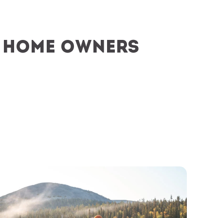
y home owners