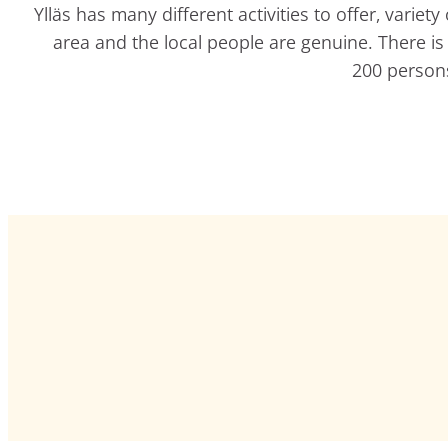
Ylläs has many different activities to offer, varie
area and the local people are genuine. There is t
200 persons