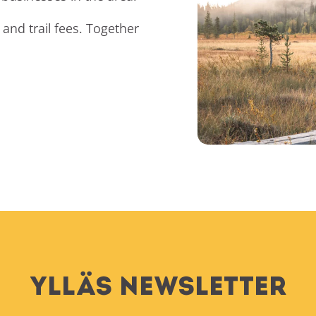
and trail fees. Together
Ylläs Newsletter