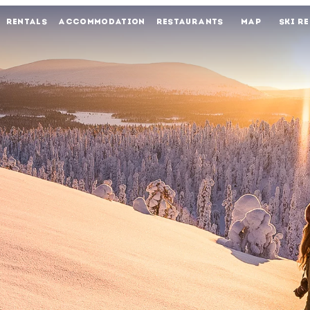
RENTALS
ACCOMMODATION
RESTAURANTS
MAP
SKI R