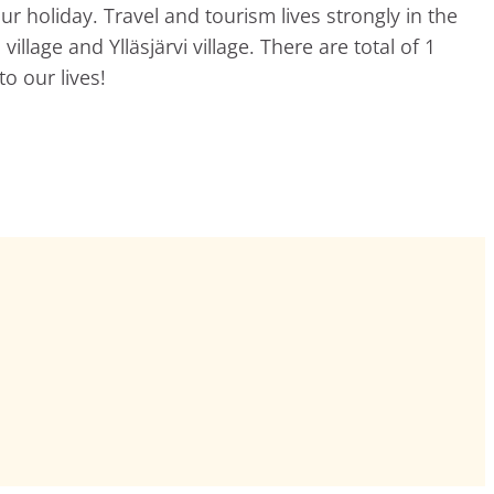
ur holiday. Travel and tourism lives strongly in the
llage and Ylläsjärvi village. There are total of 1
o our lives!