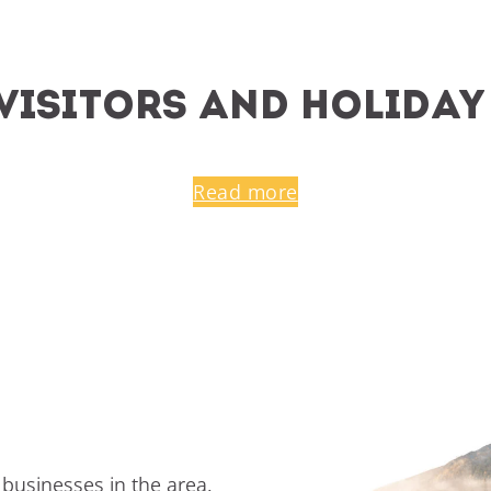
r visitors and holida
Read more
 businesses in the area.