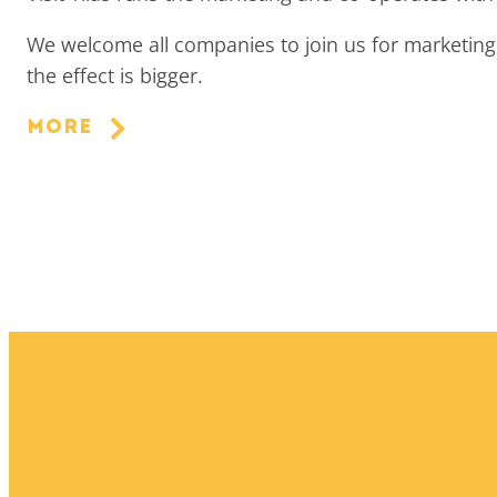
We welcome all companies to join us for marketing 
the effect is bigger.
More