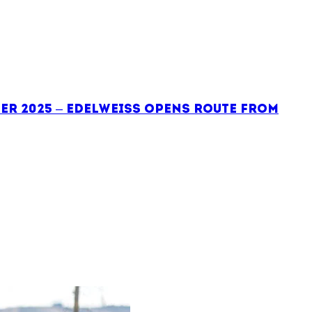
er 2025 – Edelweiss opens route from