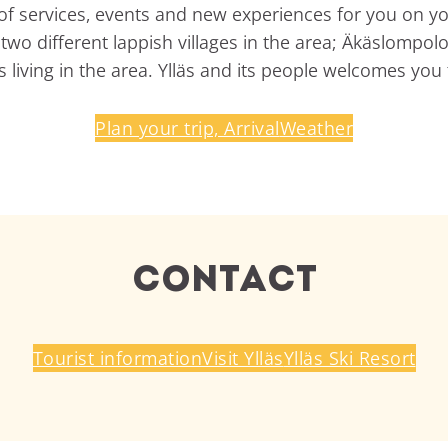
ty of services, events and new experiences for you on yo
wo different lappish villages in the area; Äkäslompolo vi
 living in the area. Ylläs and its people welcomes you t
Plan your trip, Arrival
Weather
Contact
Tourist information
Visit Ylläs
Ylläs Ski Resort