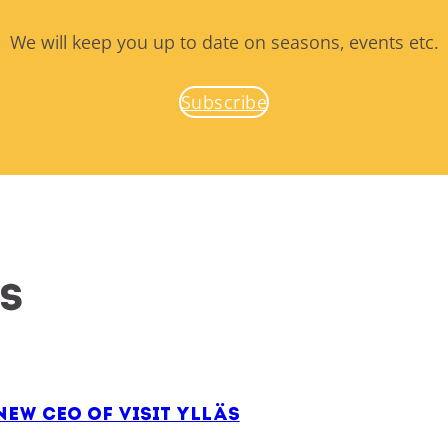
We will keep you up to date on seasons, events etc.
Subscribe
es
ew CEO of Visit Ylläs