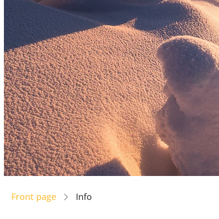
Front page
Info