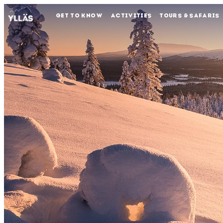
GET TO KNOW
ACTIVITIES
TOURS & SAFARIS