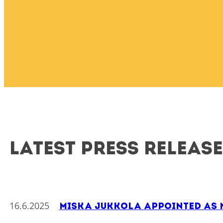
Latest press releas
16.6.2025
Miska Jukkola Appointed as N