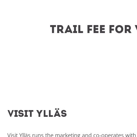
Trail Fee Fo
Visit Ylläs
Visit Ylläs runs the marketing and co-operates with