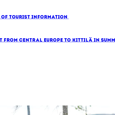
e of tourist information
 from Central Europe to Kittilä in summ