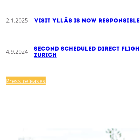
2.1.2025
Visit Ylläs is now responsibl
Second scheduled direct flight
4.9.2024
Zurich
Press releases