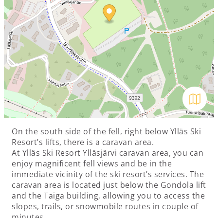
Avaa kar
On the south side of the fell, right below Ylläs Ski
Resort’s lifts, there is a caravan area.
At Ylläs Ski Resort Ylläsjärvi caravan area, you can
enjoy magnificent fell views and be in the
immediate vicinity of the ski resort’s services. The
caravan area is located just below the Gondola lift
and the Taiga building, allowing you to access the
slopes, trails, or snowmobile routes in couple of
minutes.