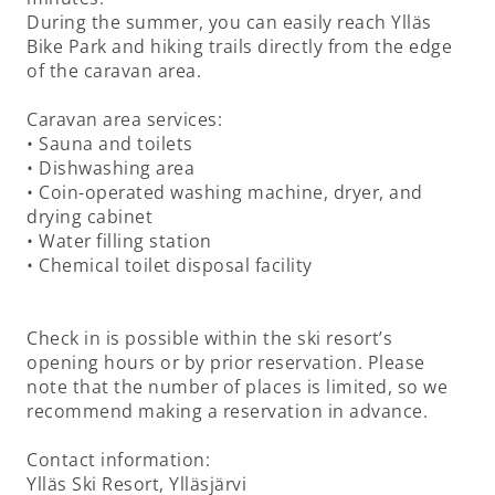
During the summer, you can easily reach Ylläs
Bike Park and hiking trails directly from the edge
of the caravan area.
Caravan area services:
• Sauna and toilets
• Dishwashing area
• Coin-operated washing machine, dryer, and
drying cabinet
• Water filling station
• Chemical toilet disposal facility
Check in is possible within the ski resort’s
opening hours or by prior reservation. Please
note that the number of places is limited, so we
recommend making a reservation in advance.
Contact information:
Ylläs Ski Resort, Ylläsjärvi