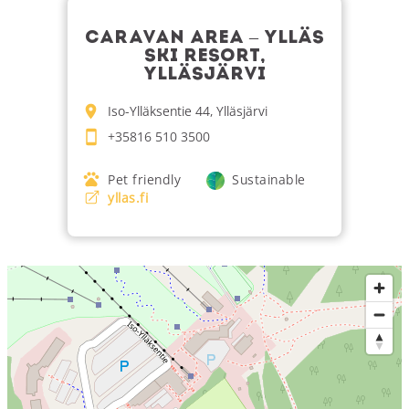
CARAVAN AREA – YLLÄS
SKI RESORT,
YLLÄSJÄRVI
Iso-Ylläksentie 44, Ylläsjärvi
+35816 510 3500
Pet friendly
Sustainable
yllas.fi