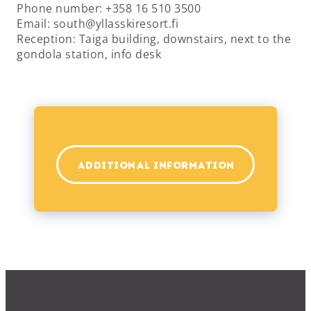
Phone number: +358 16 510 3500
Email: south@yllasskiresort.fi
Reception: Taiga building, downstairs, next to the
gondola station, info desk
ADDITIONAL INFORMATION