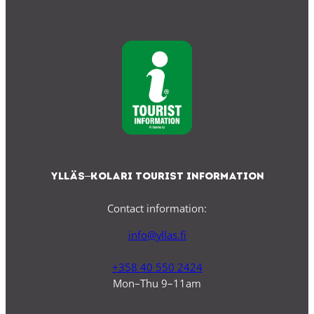
Ylläs–Kolari Tourist Information
Contact information:
info@yllas.fi
+358 40 550 2424
Mon–Thu 9–11am