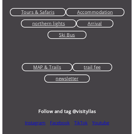
Tours & Safaris
Accommodation
northern lights
Arrival
Ski Bus
MAP & Trails
trail fee
newsletter
Follow and tag @visityllas
Instagram
Facebook
TikTok
Youtube