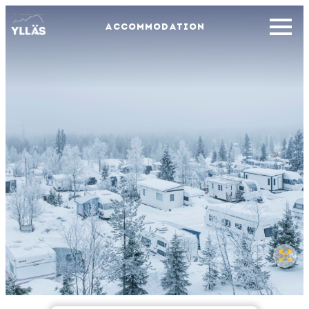
ACCOMMODATION