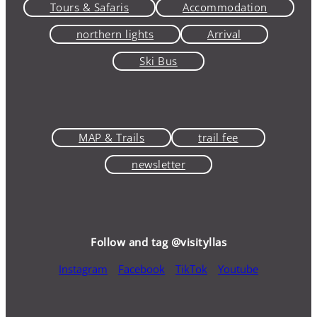
Tours & Safaris
Accommodation
northern lights
Arrival
Ski Bus
MAP & Trails
trail fee
newsletter
Follow and tag @visityllas
Instagram
Facebook
TikTok
Youtube