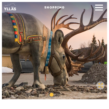
SHOPPING