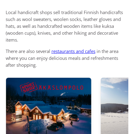
Local handicraft shops sell traditional Finnish handicrafts
such as wool sweaters, woolen socks, leather gloves and
hats, as well as handcrafted wooden items like kuksa
(wooden cups), knives, and other hiking and decorative
items.
There are also several
restaurants and cafes
in the area
where you can enjoy delicious meals and refreshments
after shopping.
Äkäslompolo SportShop
Cafe & Butik Ku