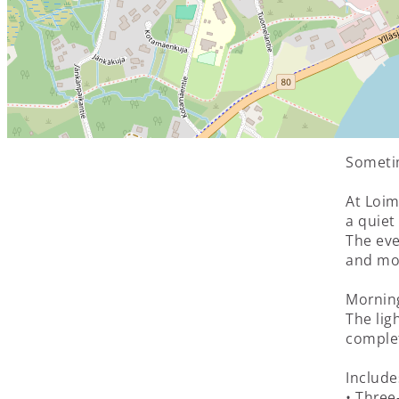
Sometim
At Loim
a quiet
The eve
and mov
Morning
The lig
complet
Include
• Three