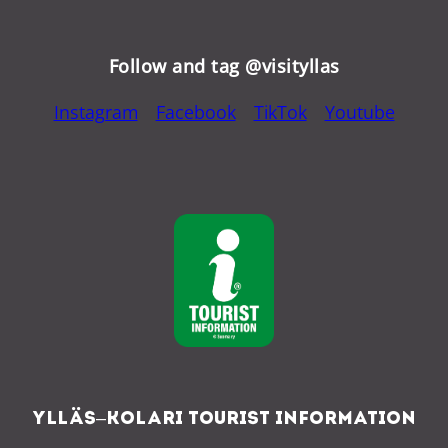
Follow and tag @visityllas
Instagram
Facebook
TikTok
Youtube
Ylläs–Kolari Tourist Information