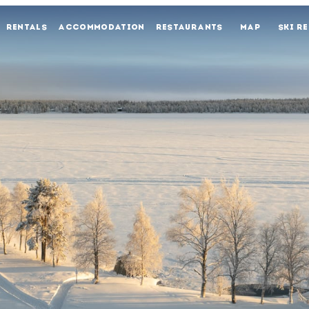
RENTALS
ACCOMMODATION
RESTAURANTS
MAP
SKI R