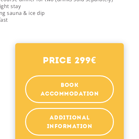
ight stay
ng sauna & ice dip
fast
€
Price 299
BOOK
ACCOMMODATION
ADDITIONAL
INFORMATION