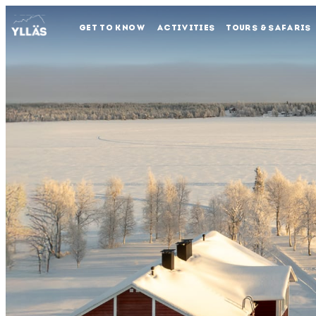
GET TO KNOW
ACTIVITIES
TOURS & SAFARIS