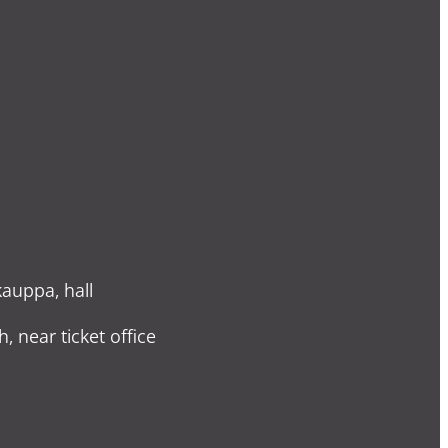
auppa, hall
h, near ticket office