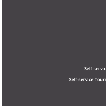
Self-servi
Self-service
Touri