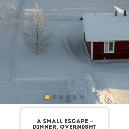
A SMALL ESCAPE –
DINNER, OVERNIGHT