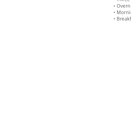
• Overn
• Morni
• Break