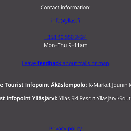
Contact information:
info@yllas.fi
+358 40 550 2424
Mon–Thu 9–11am
Leave
feedback
about trails or map
ce Tourist Infopoint Äkäslompolo:
K-Market Jounin k
st Infopoint Ylläsjärvi:
Ylläs Ski Resort Ylläsjärvi/Sout
Privacy policy