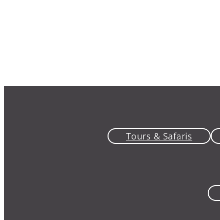
Tours & Safaris