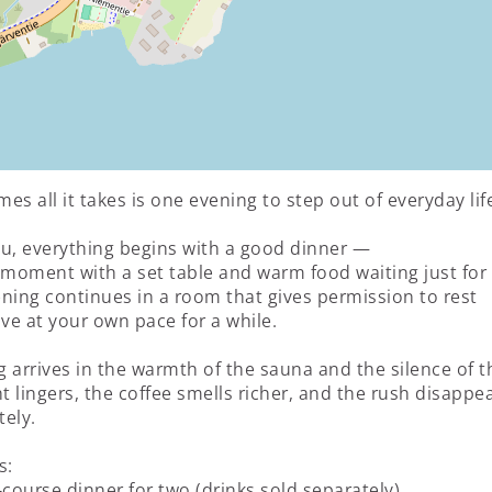
es all it takes is one evening to step out of everyday lif
u, everything begins with a good dinner —
 moment with a set table and warm food waiting just for
ning continues in a room that gives permission to rest
e at your own pace for a while.
 arrives in the warmth of the sauna and the silence of th
ht lingers, the coffee smells richer, and the rush disappe
ely.
s:
-course dinner for two (drinks sold separately)