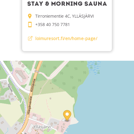
STAY & MORNING SAUNA
Tirroniementie 4C, YLLÄSJÄRVI
+358 40 750 7781
loimuresort.fi/en/home-page/