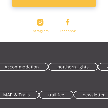
Instagram
Facebook
Accommodation
northern lights
MAP & Trails
trail fee
newsletter