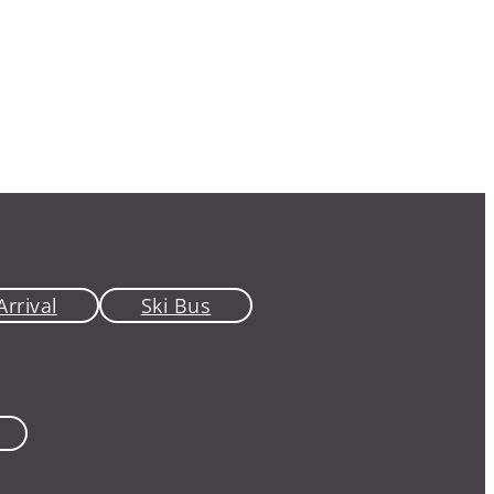
Arrival
Ski Bus