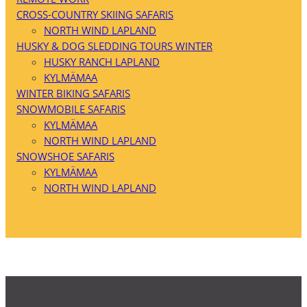
CROSS-COUNTRY SKIING SAFARIS
NORTH WIND LAPLAND
HUSKY & DOG SLEDDING TOURS WINTER
HUSKY RANCH LAPLAND
KYLMÄMAA
WINTER BIKING SAFARIS
SNOWMOBILE SAFARIS
KYLMÄMAA
NORTH WIND LAPLAND
SNOWSHOE SAFARIS
KYLMÄMAA
NORTH WIND LAPLAND