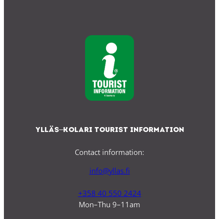
Ylläs–Kolari Tourist Information
Contact information:
info@yllas.fi
+358 40 550 2424
Mon–Thu 9–11am