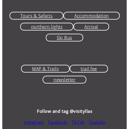
Tours & Safaris
Accommodation
northern lights
Arrival
Ski Bus
MAP & Trails
trail fee
newsletter
Follow and tag @visityllas
Instagram
Facebook
TikTok
Youtube