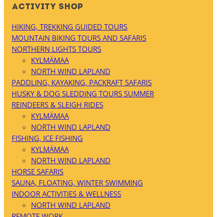
ACTIVITY SHOP
HIKING, TREKKING GUIDED TOURS
MOUNTAIN BIKING TOURS AND SAFARIS
NORTHERN LIGHTS TOURS
KYLMÄMAA
NORTH WIND LAPLAND
PADDLING, KAYAKING, PACKRAFT SAFARIS
HUSKY & DOG SLEDDING TOURS SUMMER
REINDEERS & SLEIGH RIDES
KYLMÄMAA
NORTH WIND LAPLAND
FISHING, ICE FISHING
KYLMÄMAA
NORTH WIND LAPLAND
HORSE SAFARIS
SAUNA, FLOATING, WINTER SWIMMING
INDOOR ACTIVITIES & WELLNESS
NORTH WIND LAPLAND
REMOTE WORK