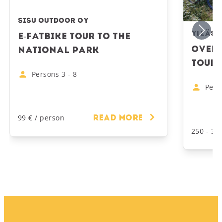
Sisu Outdoor Oy
Ylläs 
E-Fatbike Tour to the
Overn
National Park
Tour 
Persons
3
-
8
Pers
99 € / person
Read more
250 - 39