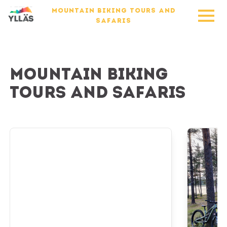
MOUNTAIN BIKING TOURS AND
SAFARIS
Mountain biking
tours and safaris
E-Fatbike Tour to the National Park
Overnight 