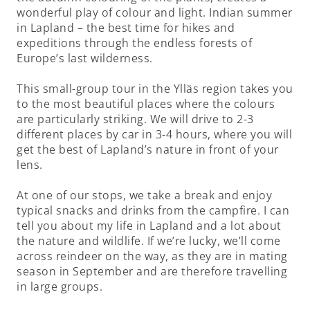
wonderful play of colour and light. Indian summer
in Lapland – the best time for hikes and
expeditions through the endless forests of
Europe’s last wilderness.
This small-group tour in the Ylläs region takes you
to the most beautiful places where the colours
are particularly striking. We will drive to 2-3
different places by car in 3-4 hours, where you will
get the best of Lapland’s nature in front of your
lens.
At one of our stops, we take a break and enjoy
typical snacks and drinks from the campfire. I can
tell you about my life in Lapland and a lot about
the nature and wildlife. If we’re lucky, we’ll come
across reindeer on the way, as they are in mating
season in September and are therefore travelling
in large groups.