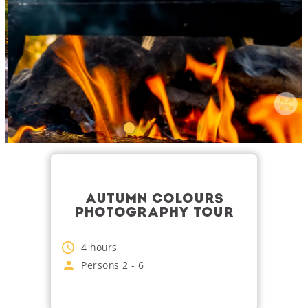
AUTUMN COLOURS
PHOTOGRAPHY TOUR
4
hours
Persons
2
-
6