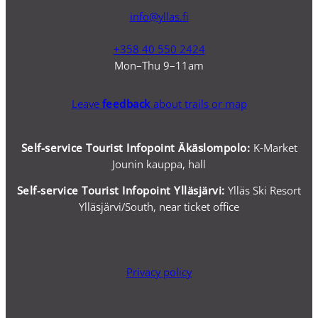
info@yllas.fi
+358 40 550 2424
Mon–Thu 9–11am
Leave
feedback
about trails or map
Self-service Tourist Infopoint Äkäslompolo:
K-Market
Jounin kauppa, hall
Self-service
Tourist Infopoint Ylläsjärvi:
Ylläs Ski Resort
Ylläsjärvi/South, near ticket office
Privacy policy