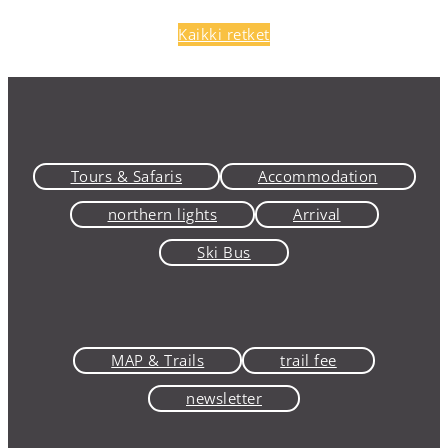
Kaikki retket
Tours & Safaris
Accommodation
northern lights
Arrival
Ski Bus
MAP & Trails
trail fee
newsletter