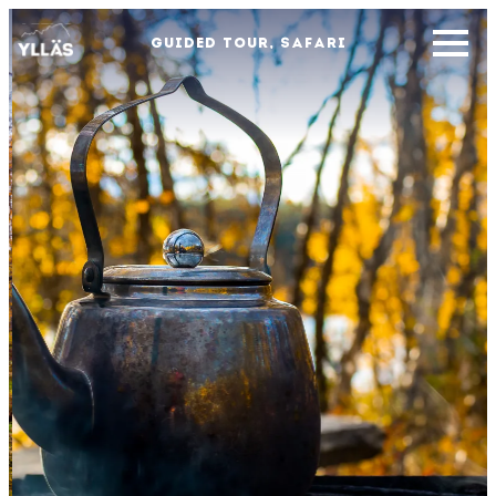
GUIDED TOUR, SAFARI