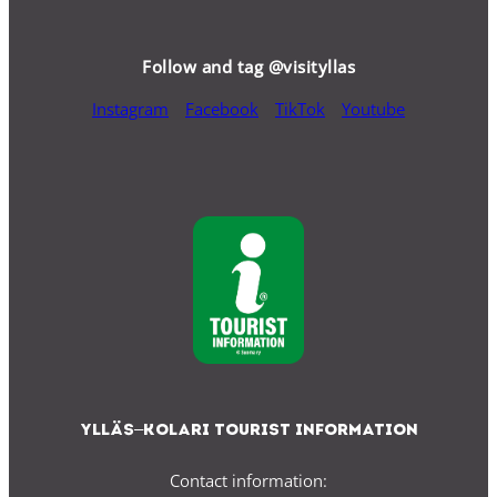
Follow and tag @visityllas
Instagram
Facebook
TikTok
Youtube
Ylläs–Kolari Tourist Information
Contact information: