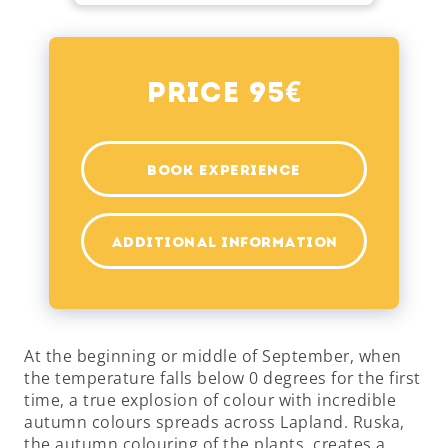
€
Price 95
BOOK EXPERIENCE
ADDITIONAL INFORMATION
At the beginning or middle of September, when
the temperature falls below 0 degrees for the first
time, a true explosion of colour with incredible
autumn colours spreads across Lapland. Ruska,
the autumn colouring of the plants, creates a