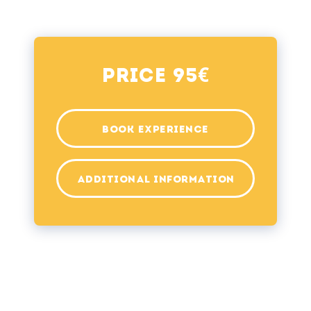
€
Price 95
BOOK EXPERIENCE
ADDITIONAL INFORMATION