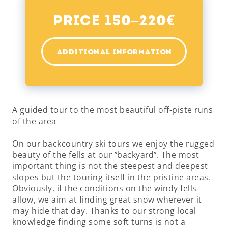
€
Price 150–220
ADDITIONAL INFORMATION
A guided tour to the most beautiful off-piste runs
of the area
On our backcountry ski tours we enjoy the rugged
beauty of the fells at our ”backyard”. The most
important thing is not the steepest and deepest
slopes but the touring itself in the pristine areas.
Obviously, if the conditions on the windy fells
allow, we aim at finding great snow wherever it
may hide that day. Thanks to our strong local
knowledge finding some soft turns is not a