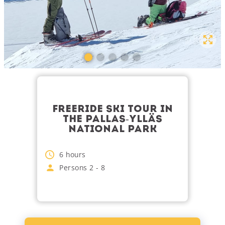
FREERIDE SKI TOUR IN
THE PALLAS-YLLÄS
NATIONAL PARK
6
hours
Persons
2
-
8