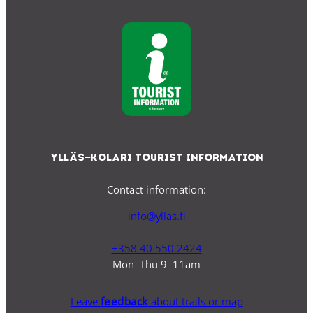
Ylläs–Kolari Tourist Information
Contact information:
info@yllas.fi
+358 40 550 2424
Mon–Thu 9–11am
Leave
feedback
about trails or map