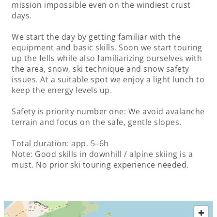
mission impossible even on the windiest crust
days.
We start the day by getting familiar with the
equipment and basic skills. Soon we start touring
up the fells while also familiarizing ourselves with
the area, snow, ski technique and snow safety
issues. At a suitable spot we enjoy a light lunch to
keep the energy levels up.
Safety is priority number one: We avoid avalanche
terrain and focus on the safe, gentle slopes.
Total duration: app. 5–6h
Note: Good skills in downhill / alpine skiing is a
must. No prior ski touring experience needed.