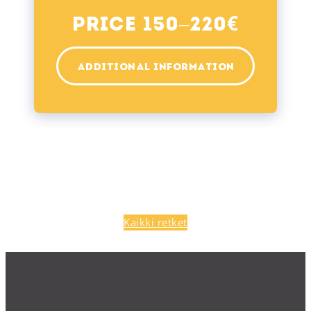
€
Price 150–220
ADDITIONAL INFORMATION
Kaikki retket