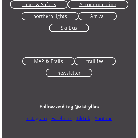
Tours & Safaris
Accommodation
northern lights
Arrival
Ski Bus
MAP & Trails
trail fee
newsletter
Follow and tag @visityllas
Instagram
Facebook
TikTok
Youtube