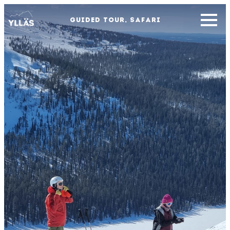
GUIDED TOUR, SAFARI