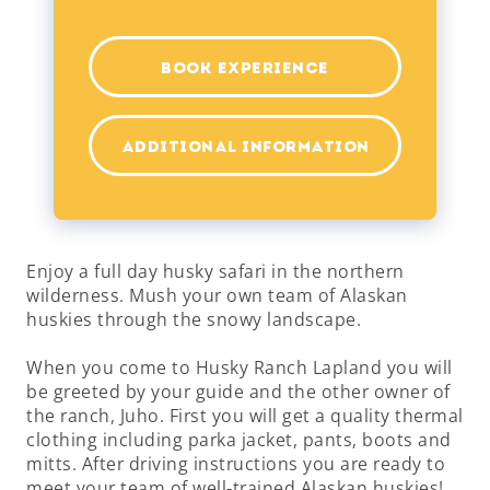
BOOK EXPERIENCE
ADDITIONAL INFORMATION
Enjoy a full day husky safari in the northern
wilderness. Mush your own team of Alaskan
huskies through the snowy landscape.
When you come to Husky Ranch Lapland you will
be greeted by your guide and the other owner of
the ranch, Juho. First you will get a quality thermal
clothing including parka jacket, pants, boots and
mitts. After driving instructions you are ready to
meet your team of well-trained Alaskan huskies!