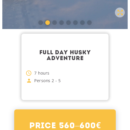
FULL DAY HUSKY
ADVENTURE
7
hours
Persons
2
-
5
€
Price 560–600