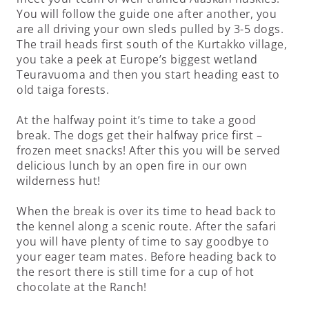
You will follow the guide one after another, you
are all driving your own sleds pulled by 3-5 dogs.
The trail heads first south of the Kurtakko village,
you take a peek at Europe’s biggest wetland
Teuravuoma and then you start heading east to
old taiga forests.
At the halfway point it’s time to take a good
break. The dogs get their halfway price first –
frozen meet snacks! After this you will be served
delicious lunch by an open fire in our own
wilderness hut!
When the break is over its time to head back to
the kennel along a scenic route. After the safari
you will have plenty of time to say goodbye to
your eager team mates. Before heading back to
the resort there is still time for a cup of hot
chocolate at the Ranch!