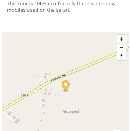
This tour is 100% eco-friendly there is no snow
mobiles used on the safari.