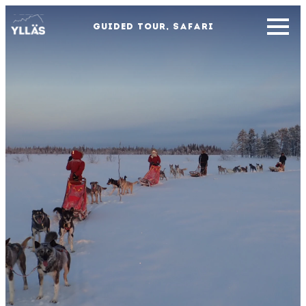
GUIDED TOUR, SAFARI