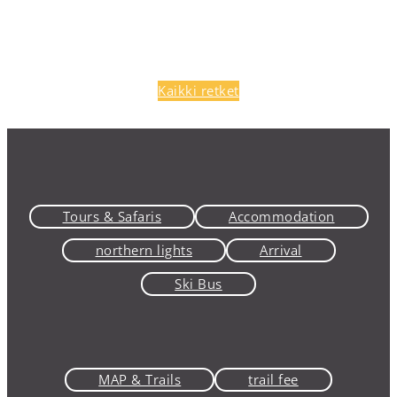
Kaikki retket
Tours & Safaris
Accommodation
northern lights
Arrival
Ski Bus
MAP & Trails
trail fee