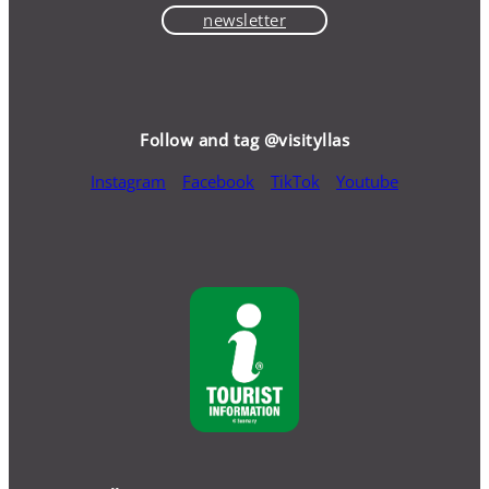
newsletter
Follow and tag @visityllas
Instagram
Facebook
TikTok
Youtube