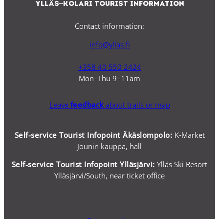
Ylläs–Kolari Tourist Information
Contact information:
info@yllas.fi
+358 40 550 2424
Mon–Thu 9–11am
Leave
feedback
about trails or map
Self-service Tourist Infopoint Äkäslompolo:
K-Market
Jounin kauppa, hall
Self-service
Tourist Infopoint Ylläsjärvi:
Ylläs Ski Resort
Ylläsjärvi/South, near ticket office