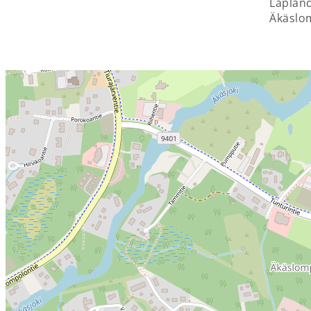
Lapland
Äkäslom