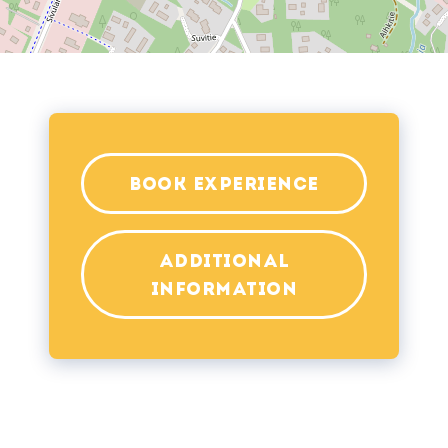
BOOK EXPERIENCE
ADDITIONAL
INFORMATION