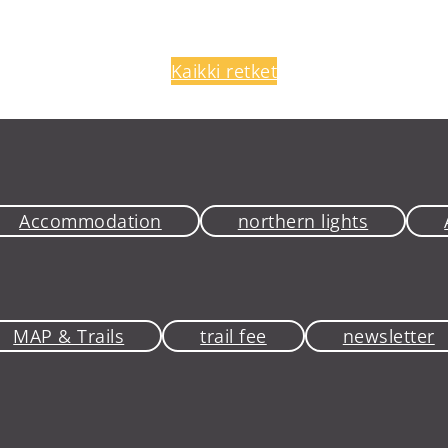
Kaikki retket
Accommodation
northern lights
MAP & Trails
trail fee
newsletter