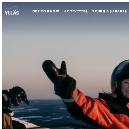
GET TO KNOW
ACTIVITIES
TOURS & SAFARIS