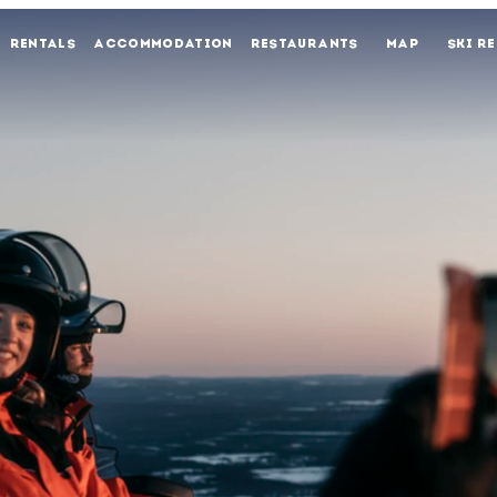
RENTALS
ACCOMMODATION
RESTAURANTS
MAP
SKI R