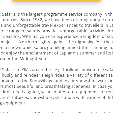
 Safaris is the largest programme service company in th
countries. Since 1982, we have been offering unique ou
ies and unforgettable travel experiences to travellers in L
erse range of safaris provides unforgettable activities fo
nt seasons. With us, you can experience a kingdom of s
 majestic Northern Lights against the night sky, feel the t
n a snowmobile safari, go hiking amidst the stunning 
, or enjoy the enchantment of Lapland’s summer and its 
under the Midnight Sun.
 Safaris in Ylläs area offers e.g. thrilling snowmobile safa
g husky and reindeer sleigh rides, a variety of different sa
ursions to the SnowVillage and idyllic snowshoe walks i
’s most beautiful and breathtaking sceneries. In case yo
u don’t need a guide, we also offer our equipment for ren
o rent fatbikes, snowshoes, skis and a wide variety of dif
g equipment.