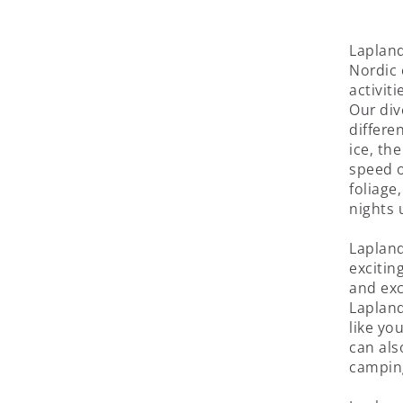
Lapland
Nordic 
activit
Our div
differe
ice, the
speed o
foliage
nights 
Lapland
excitin
and exc
Lapland
like yo
can als
campin