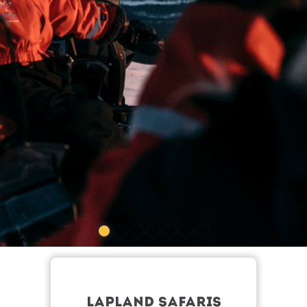
LAPLAND SAFARIS