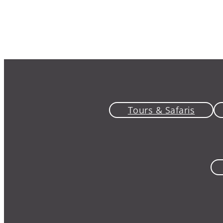
Tours & Safaris