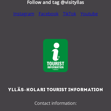
Follow and tag @visityllas
Instagram
Facebook
TikTok
Youtube
Ylläs–Kolari Tourist Information
Contact information: