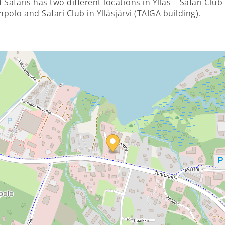
 Safaris has two different locations in Ylläs – Safari Club 
polo and Safari Club in Ylläsjärvi (TAIGA building).