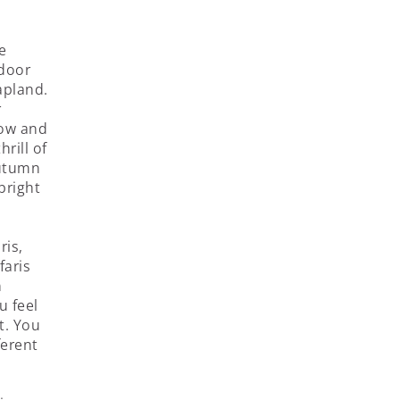
e
tdoor
apland.
r
now and
hrill of
autumn
bright
ris,
faris
n
u feel
t. You
ferent