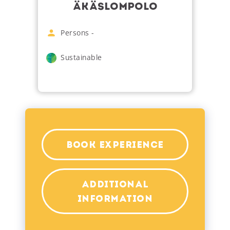
ÄKÄSLOMPOLO
Persons
-
Sustainable
BOOK EXPERIENCE
ADDITIONAL
INFORMATION