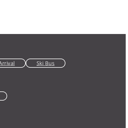
Arrival
Ski Bus