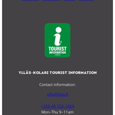
Ylläs–Kolari Tourist Information
Contact information:
info@yllas.fi
+358 40 550 2424
Mon–Thu 9–11am