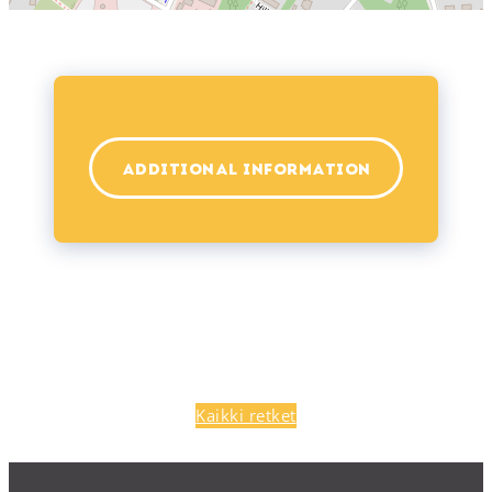
ADDITIONAL INFORMATION
Kaikki retket