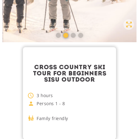
CROSS COUNTRY SKI
TOUR FOR BEGINNERS
SISU OUTDOOR
3
hours
Persons
1
-
8
Family friendly