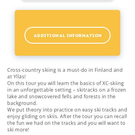
ADDITIONAL INFORMATION
Cross-country skiing is a must-do in Finland and
at Ylläs!
On this tour you will learn the basics of XC-skiing
in an unforgettable setting – skitracks on a frozen
lake and snowcovered fells and forests in the
background.
We put theory into practice on easy ski tracks and
enjoy gliding on skiis. After the tour you can recall
the fun we had on the tracks and you will want to
ski more!