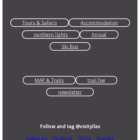
Tours & Safaris
Accommodation
northern lights
Arrival
Ski Bus
MAP & Trails
trail fee
newsletter
Follow and tag @visityllas
Instagram
Facebook
TikTok
Youtube