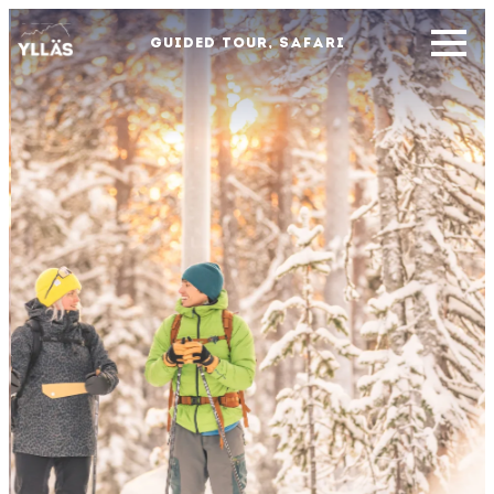
GUIDED TOUR, SAFARI