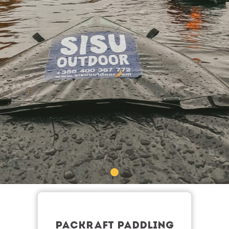
PACKRAFT PADDLING