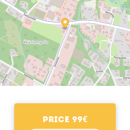
€
Price 99