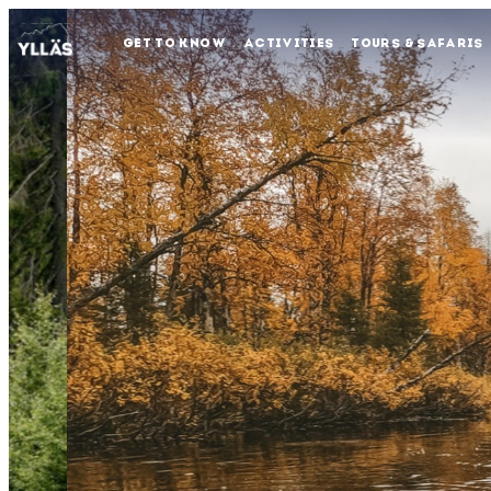
GET TO KNOW
ACTIVITIES
TOURS & SAFARIS