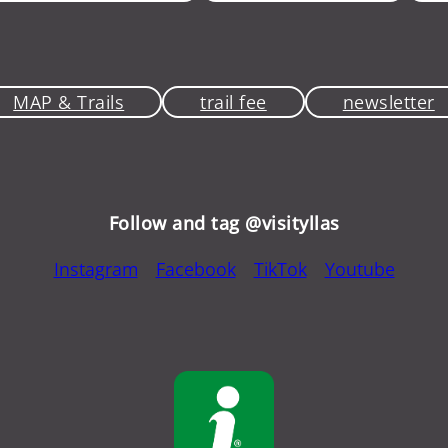
MAP & Trails
trail fee
newsletter
Follow and tag @visityllas
Instagram
Facebook
TikTok
Youtube