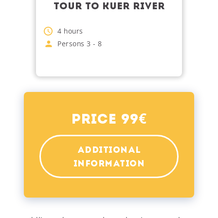
TOUR TO KUER RIVER
4
hours
Persons
3
-
8
€
Price 99
ADDITIONAL
INFORMATION