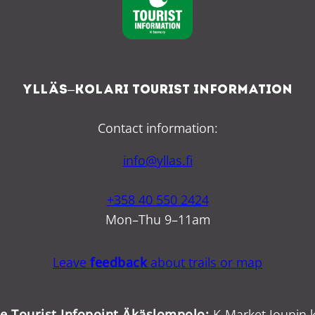
Ylläs–Kolari Tourist Information
Contact information:
info@yllas.fi
+358 40 550 2424
Mon–Thu 9–11am
Leave
feedback
about trails or map
ce Tourist Infopoint Äkäslompolo:
K-Market Jounin k