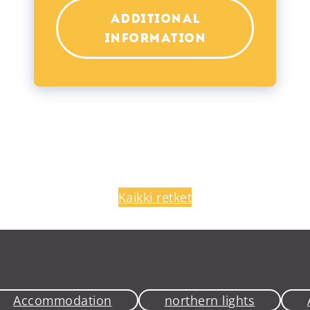
ADDITIONAL
INFORMATION
Kaikki retket
Accommodation
northern lights