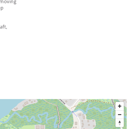
– moving
up
aft,