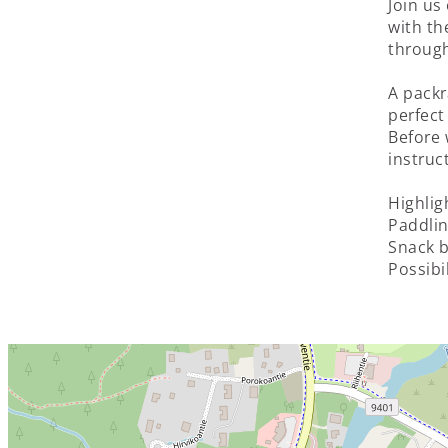
Join us
with th
through
A packr
perfect
Before 
instruc
Highlig
Paddlin
Snack b
Possibi