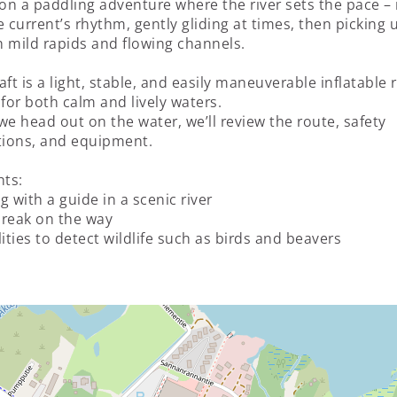
 on a paddling adventure where the river sets the pace 
e current’s rhythm, gently gliding at times, then picking 
 mild rapids and flowing channels.
aft is a light, stable, and easily maneuverable inflatable r
 for both calm and lively waters.
we head out on the water, we’ll review the route, safety
tions, and equipment.
hts:
g with a guide in a scenic river
reak on the way
lities to detect wildlife such as birds and beavers