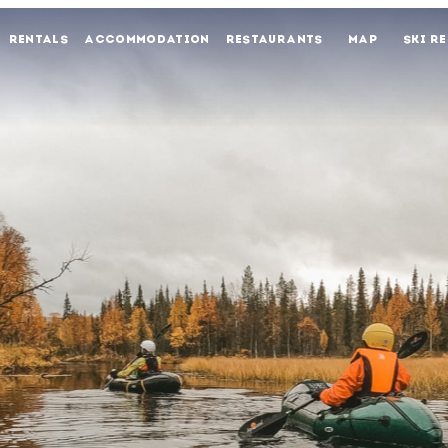
RENTALS
ACCOMMODATION
RESTAURANTS
MAP
SKI R