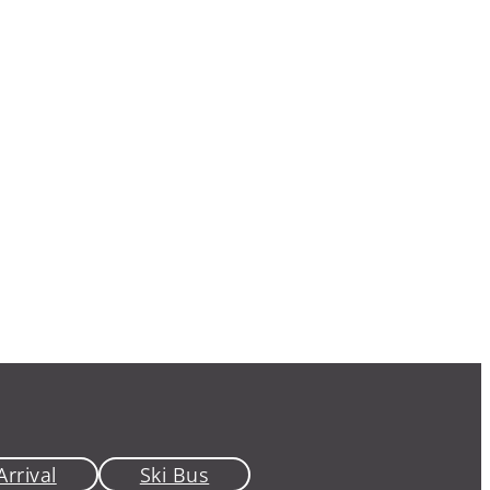
Arrival
Ski Bus