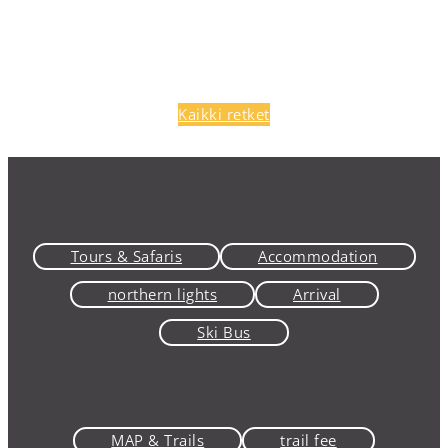
Kaikki retket
Tours & Safaris
Accommodation
northern lights
Arrival
Ski Bus
MAP & Trails
trail fee