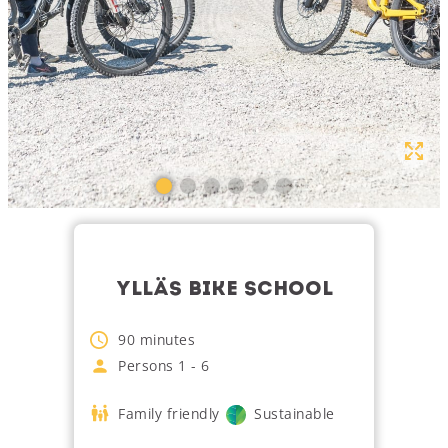
YLLÄS BIKE SCHOOL
90
minutes
Persons
1
-
6
Family friendly
Sustainable