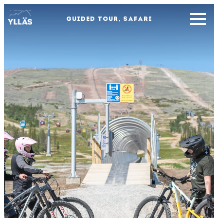
GUIDED TOUR, SAFARI