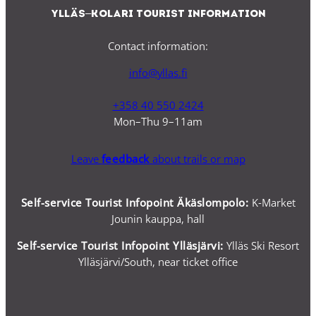
Ylläs–Kolari Tourist Information
Contact information:
info@yllas.fi
+358 40 550 2424
Mon–Thu 9–11am
Leave
feedback
about trails or map
Self-service Tourist Infopoint Äkäslompolo:
K-Market
Jounin kauppa, hall
Self-service
Tourist Infopoint Ylläsjärvi:
Ylläs Ski Resort
Ylläsjärvi/South, near ticket office