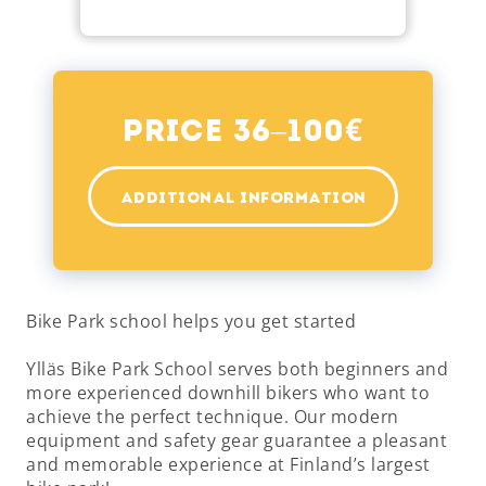
€
Price 36–100
ADDITIONAL INFORMATION
Bike Park school helps you get started
Ylläs Bike Park School serves both beginners and
more experienced downhill bikers who want to
achieve the perfect technique. Our modern
equipment and safety gear guarantee a pleasant
and memorable experience at Finland’s largest