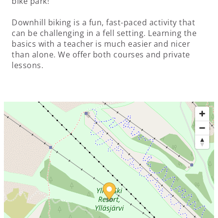
bike park!
Downhill biking is a fun, fast-paced activity that
can be challenging in a fell setting. Learning the
basics with a teacher is much easier and nicer
than alone. We offer both courses and private
lessons.