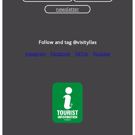
newsletter
Follow and tag @visityllas
Instagram
Facebook
TikTok
Youtube