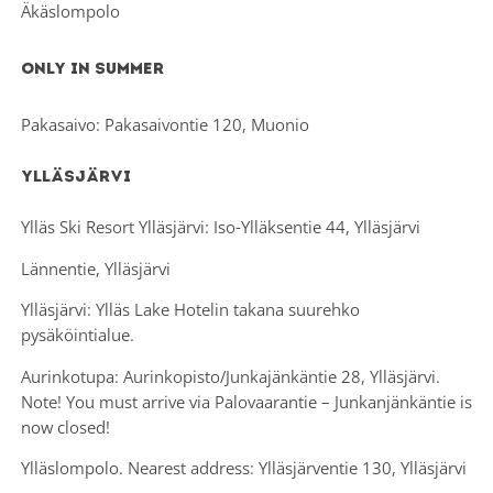
Äkäslompolo
Only in summer
Pakasaivo: Pakasaivontie 120, Muonio
Ylläsjärvi
Ylläs Ski Resort Ylläsjärvi: Iso-Ylläksentie 44, Ylläsjärvi
Lännentie, Ylläsjärvi
Ylläsjärvi: Ylläs Lake Hotelin takana suurehko
pysäköintialue.
Aurinkotupa: Aurinkopisto/Junkajänkäntie 28, Ylläsjärvi.
Note! You must arrive via Palovaarantie – Junkanjänkäntie is
now closed!
Ylläslompolo. Nearest address: Ylläsjärventie 130, Ylläsjärvi