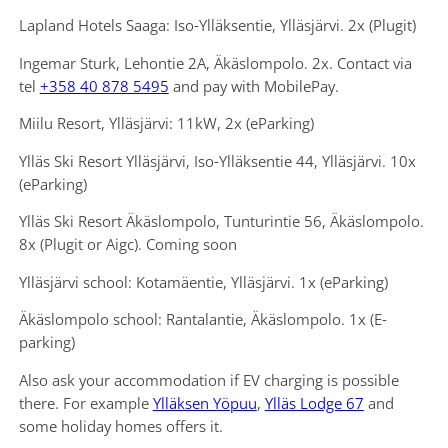
Lapland Hotels Saaga: Iso-Ylläksentie, Ylläsjärvi. 2x (Plugit)
Ingemar Sturk, Lehontie 2A, Äkäslompolo. 2x. Contact via
tel
+358 40 878 5495
and pay with MobilePay.
Miilu Resort, Ylläsjärvi: 11kW, 2x (eParking)
Ylläs Ski Resort Ylläsjärvi, Iso-Ylläksentie 44, Ylläsjärvi. 10x
(eParking)
Ylläs Ski Resort Äkäslompolo, Tunturintie 56, Äkäslompolo.
8x (Plugit or Aigc). Coming soon
Ylläsjärvi school: Kotamäentie, Ylläsjärvi. 1x (eParking)
Äkäslompolo school: Rantalantie, Äkäslompolo. 1x (E-
parking)
Also ask your accommodation if EV charging is possible
there. For example
Ylläksen Yöpuu
,
Ylläs Lodge 67
and
some holiday homes offers it.