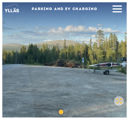
PARKING AND EV CHARGING