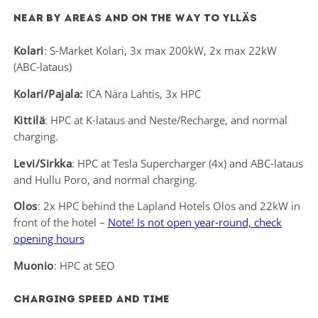
Near by areas and on the way to Ylläs
Kolari
: S-Market Kolari, 3x max 200kW, 2x max 22kW
(ABC-lataus)
Kolari/Pajala:
ICA Nära Lahtis, 3x HPC
Kittilä
: HPC at K-lataus and Neste/Recharge, and normal
charging.
Levi/Sirkka
: HPC at Tesla Supercharger (4x) and ABC-lataus
and Hullu Poro, and normal charging.
Olos
: 2x HPC behind the Lapland Hotels Olos and 22kW in
front of the hotel –
Note! Is not open year-round, check
opening hours
Muonio
: HPC at SEO
Charging speed and time