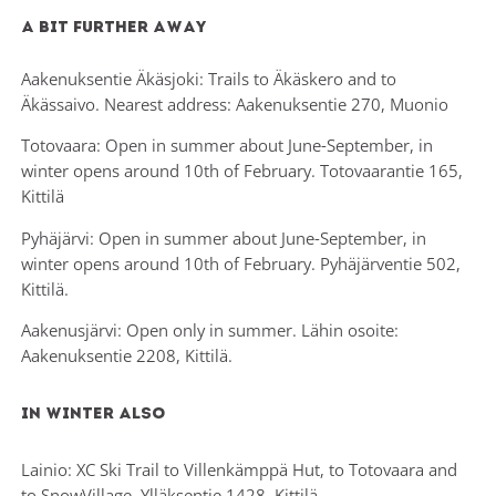
A bit Further away
Aakenuksentie Äkäsjoki: Trails to Äkäskero and to
Äkässaivo. Nearest address: Aakenuksentie 270, Muonio
Totovaara: Open in summer about June-September, in
winter opens around 10th of February. Totovaarantie 165,
Kittilä
Pyhäjärvi: Open in summer about June-September, in
winter opens around 10th of February. Pyhäjärventie 502,
Kittilä.
Aakenusjärvi: Open only in summer. Lähin osoite:
Aakenuksentie 2208, Kittilä.
In winter also
Lainio: XC Ski Trail to Villenkämppä Hut, to Totovaara and
to SnowVillage. Ylläksentie 1428, Kittilä.