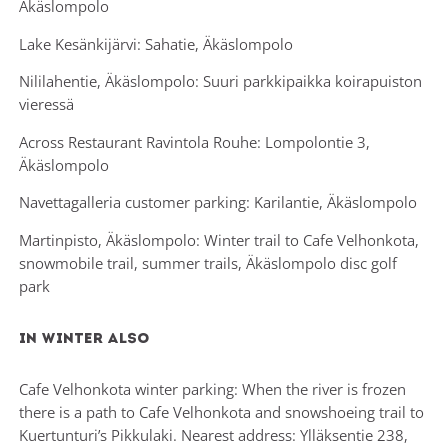
Äkäslompolo
Lake Kesänkijärvi: Sahatie, Äkäslompolo
Nililahentie, Äkäslompolo: Suuri parkkipaikka koirapuiston
vieressä
Across Restaurant Ravintola Rouhe: Lompolontie 3,
Äkäslompolo
Navettagalleria customer parking: Karilantie, Äkäslompolo
Martinpisto, Äkäslompolo: Winter trail to Cafe Velhonkota,
snowmobile trail, summer trails, Äkäslompolo disc golf
park
In winter also
Cafe Velhonkota winter parking: When the river is frozen
there is a path to Cafe Velhonkota and snowshoeing trail to
Kuertunturi’s Pikkulaki. Nearest address: Ylläksentie 238,