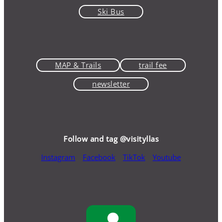
Ski Bus
MAP & Trails
trail fee
newsletter
Follow and tag @visityllas
Instagram
Facebook
TikTok
Youtube