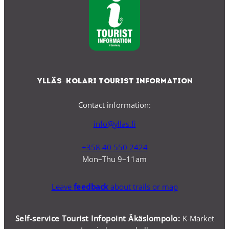
Ylläs–Kolari Tourist Information
Contact information:
info@yllas.fi
+358 40 550 2424
Mon–Thu 9–11am
Leave
feedback
about trails or map
Self-service Tourist Infopoint Äkäslompolo:
K-Market