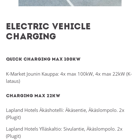
Electric Vehicle
Charging
Quick charging max 100kw
K-Market Jounin Kauppa: 4x max 100kW, 4x max 22kW (K-
lataus)
Charging max 22kw
Lapland Hotels Äkäshotelli: Äkäsentie, Äkäslompolo. 2x
(Plugit)
Lapland Hotels Ylläskaltio: Sivulantie, Äkäslompolo. 2x
(Plugit)