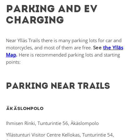
Parking and EV
charging
Near Ylläs Trails there is many parking lots for car and
motorcycles, and most of them are free.
See
the Ylläs
Map
.
Here is recommended parking lots and starting
points:
Parking near trails
Äkäslompolo
Ihmisen Rinki, Tunturintie 56, Äkäslompolo
Yllästunturi Visitor Centre Kellokas, Tunturintie 54,