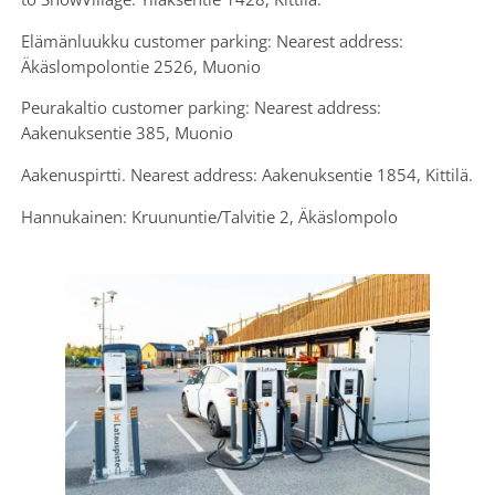
Elämänluukku customer parking: Nearest address:
Äkäslompolontie 2526, Muonio
Peurakaltio customer parking: Nearest address:
Aakenuksentie 385, Muonio
Aakenuspirtti. Nearest address: Aakenuksentie 1854, Kittilä.
Hannukainen: Kruununtie/Talvitie 2, Äkäslompolo