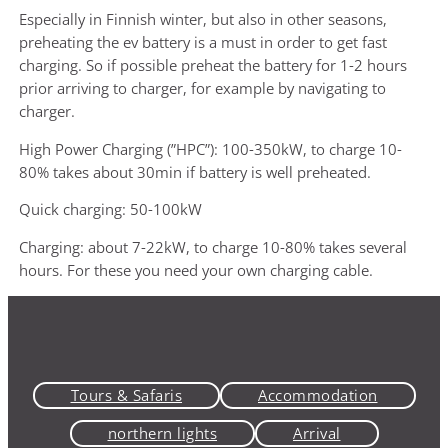
Especially in Finnish winter, but also in other seasons,
preheating the ev battery is a must in order to get fast
charging. So if possible preheat the battery for 1-2 hours
prior arriving to charger, for example by navigating to
charger.
High Power Charging (”HPC”): 100-350kW, to charge 10-
80% takes about 30min if battery is well preheated.
Quick charging: 50-100kW
Charging: about 7-22kW, to charge 10-80% takes several
hours. For these you need your own charging cable.
Tours & Safaris
Accommodation
northern lights
Arrival