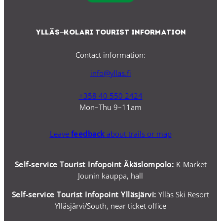
Ylläs–Kolari Tourist Information
Contact information:
info@yllas.fi
+358 40 550 2424
Mon–Thu 9–11am
Leave
feedback
about trails or map
Self-service Tourist Infopoint Äkäslompolo:
K-Market
Jounin kauppa, hall
Self-service
Tourist Infopoint Ylläsjärvi:
Ylläs Ski Resort
Ylläsjärvi/South, near ticket office