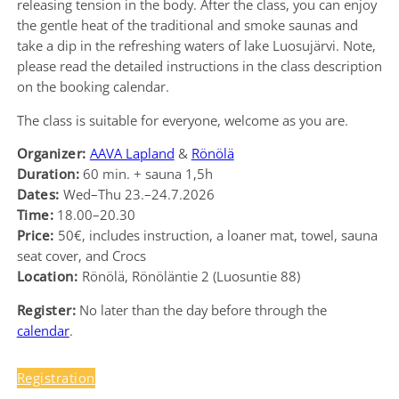
releasing tension in the body. After the class, you can enjoy
the gentle heat of the traditional and smoke saunas and
take a dip in the refreshing waters of lake Luosujärvi. Note,
please read the detailed instructions in the class description
on the booking calendar.
The class is suitable for everyone, welcome as you are.
Organizer:
AAVA Lapland
&
Rönölä
Duration:
60 min. + sauna 1,5h
Dates:
Wed–Thu 23.–24.7.2026
Time:
18.00–20.30
Price:
50€, includes instruction, a loaner mat, towel, sauna
seat cover, and Crocs
Location:
Rönölä, Rönöläntie 2 (Luosuntie 88)
Register:
No later than the day before through the
calendar
.
Registration