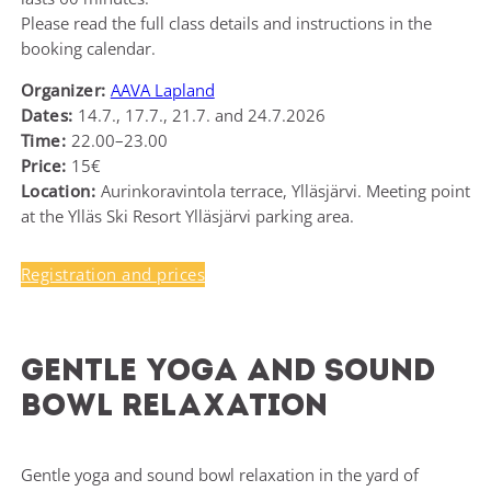
Please read the full class details and instructions in the
booking calendar.
Organizer:
AAVA Lapland
Dates:
14.7., 17.7., 21.7. and 24.7.2026
Time:
22.00–23.00
Price:
15€
Location:
Aurinkoravintola terrace, Ylläsjärvi. Meeting point
at the Ylläs Ski Resort Ylläsjärvi parking area.
Registration and prices
Gentle yoga and sound
bowl relaxation
Gentle yoga and sound bowl relaxation in the yard of