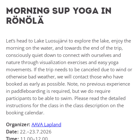
Morning SUP Yoga in
Rönölä
Let’s head to Lake Luosujärvi to explore the lake, enjoy the
morning on the water, and towards the end of the trip,
consciously quiet down to connect with ourselves and
nature through visualization exercises and easy yoga
movements. If the trip needs to be canceled due to wind or
otherwise bad weather, we will contact those who have
booked as early as possible. Note, no previous experience
in paddleboarding is required, but we do require
participants to be able to swim. Please read the detailed
instructions for the class in the class description on the
booking calendar.
Organizer:
AAVA Lapland
Date:
22.–23.7.2026
Time:
11.00–12.00