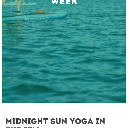
Week
Midnight sun yoga in