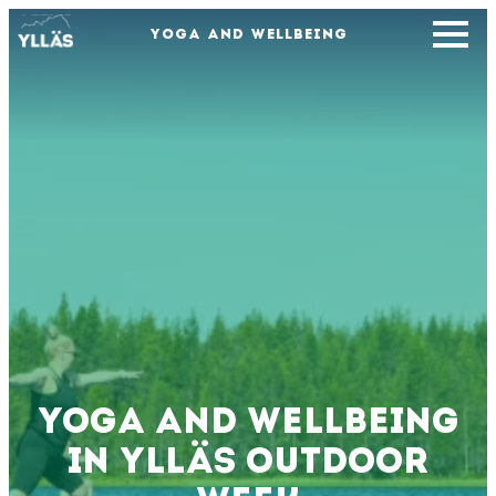
YOGA AND WELLBEING
Yoga and wellbeing
in Ylläs Outdoor