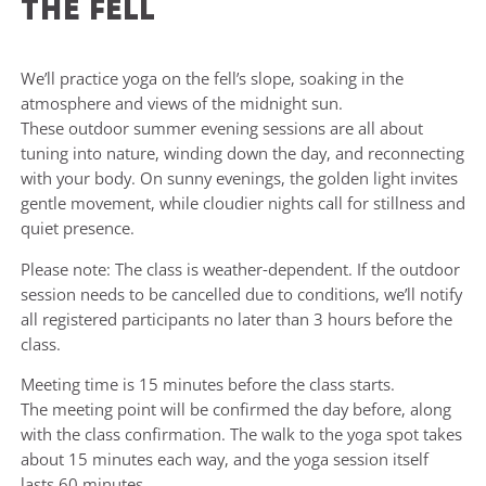
the fell
We’ll practice yoga on the fell’s slope, soaking in the
atmosphere and views of the midnight sun.
These outdoor summer evening sessions are all about
tuning into nature, winding down the day, and reconnecting
with your body. On sunny evenings, the golden light invites
gentle movement, while cloudier nights call for stillness and
quiet presence.
Please note: The class is weather-dependent. If the outdoor
session needs to be cancelled due to conditions, we’ll notify
all registered participants no later than 3 hours before the
class.
Meeting time is 15 minutes before the class starts.
The meeting point will be confirmed the day before, along
with the class confirmation. The walk to the yoga spot takes
about 15 minutes each way, and the yoga session itself
lasts 60 minutes.