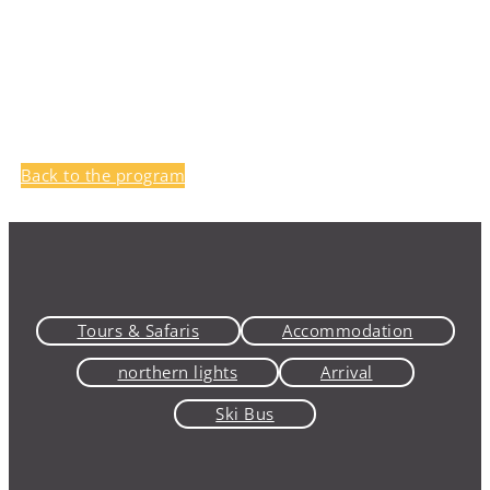
Back to the program
Tours & Safaris
Accommodation
northern lights
Arrival
Ski Bus