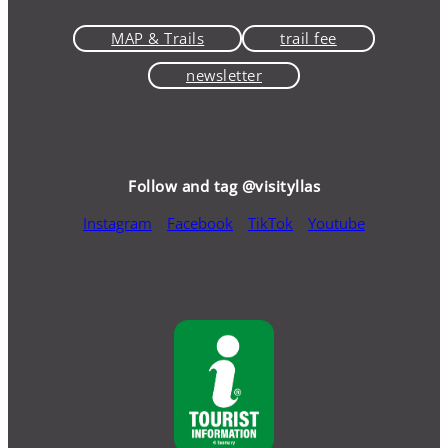
MAP & Trails
trail fee
newsletter
Follow and tag @visityllas
Instagram
Facebook
TikTok
Youtube