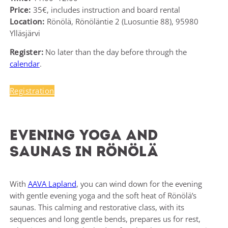
Price:
35€, includes instruction and board rental
Location:
Rönölä, Rönöläntie 2 (Luosuntie 88), 95980
Ylläsjärvi
Register:
No later than the day before through the
calendar
.
Registration
Evening yoga and
saunas in Rönölä
With
AAVA Lapland
, you can wind down for the evening
with gentle evening yoga and the soft heat of Rönölä’s
saunas. This calming and restorative class, with its
sequences and long gentle bends, prepares us for rest,