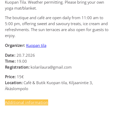
Kuopan Tila. Weather permitting. Please bring your own
yoga mat/blanket.
The boutique and café are open daily from 11:00 am to
5:00 pm, offering sweet and savoury treats, ice cream and
refreshments. The sun terraces are also open for guests to
enjoy.
Organizer:
Kuopan tila
Date:
20.7.2026
Time:
19.00
Registration:
kolarilaura@gmail.com
Price:
15€
Location:
Café & Butik Kuopan tila, Kiljaanintie 3,
Äkäslompolo
Additional information