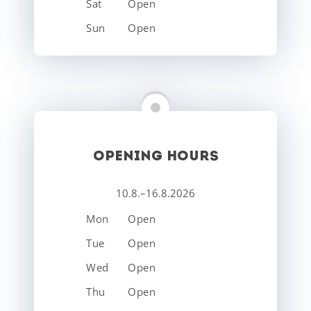
Sat
Open
Sun
Open
OPENING HOURS
10.8.–16.8.2026
Mon
Open
Tue
Open
Wed
Open
Thu
Open