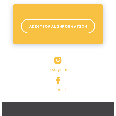
ADDITIONAL INFORMATION
Instagram
Facebook