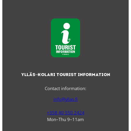
Ylläs–Kolari Tourist Information
Contact information:
info@yllas.fi
+358 40 550 2424
Mon–Thu 9–11am