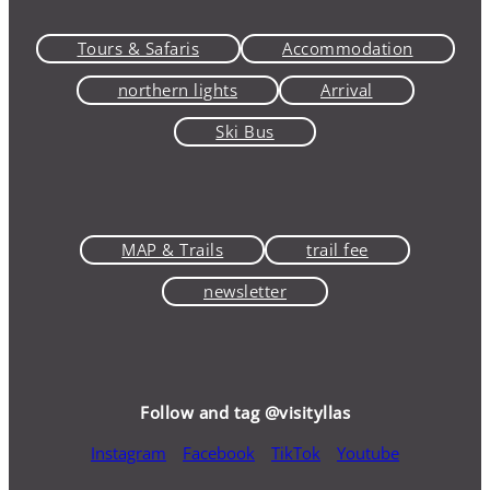
Tours & Safaris
Accommodation
northern lights
Arrival
Ski Bus
MAP & Trails
trail fee
newsletter
Follow and tag @visityllas
Instagram
Facebook
TikTok
Youtube