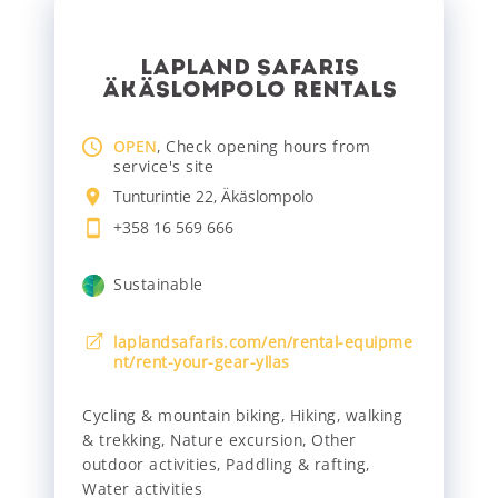
LAPLAND SAFARIS
ÄKÄSLOMPOLO RENTALS
OPEN
, Check opening hours from
service's site
Tunturintie 22, Äkäslompolo
+358 16 569 666
Sustainable
laplandsafaris.com/en/rental-equipme
nt/rent-your-gear-yllas
Cycling & mountain biking
,
Hiking, walking
& trekking
,
Nature excursion
,
Other
outdoor activities
,
Paddling & rafting
,
Water activities