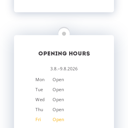
OPENING HOURS
3.8.–9.8.2026
Mon
Open
Tue
Open
Wed
Open
Thu
Open
Fri
Open