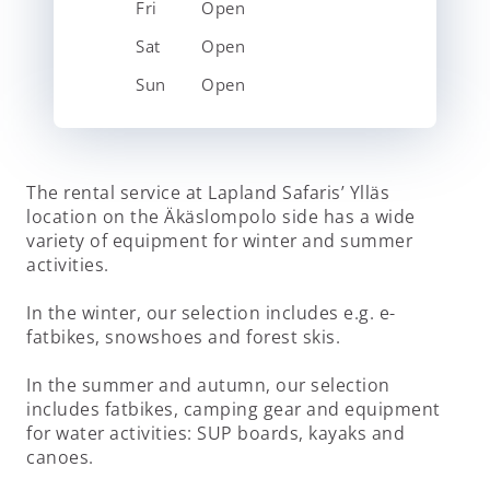
Fri
Open
Sat
Open
Sun
Open
The rental service at Lapland Safaris’ Ylläs
location on the Äkäslompolo side has a wide
variety of equipment for winter and summer
activities.
In the winter, our selection includes e.g. e-
fatbikes, snowshoes and forest skis.
In the summer and autumn, our selection
includes fatbikes, camping gear and equipment
for water activities: SUP boards, kayaks and
canoes.