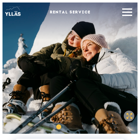
RENTAL SERVICE