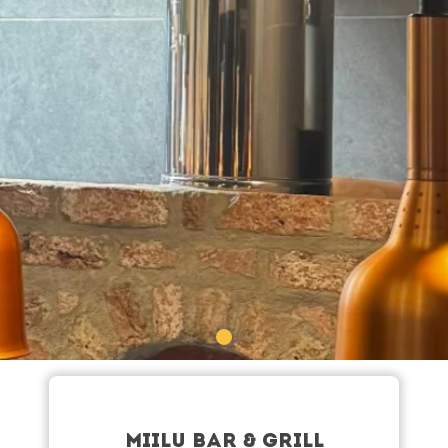
MIILU BAR & GRILL