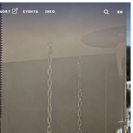
ESORT
EVENTS
INFO
EN
Avaa ha