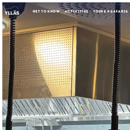
GET TO KNOW
ACTIVITIES
TOURS & SAFARIS