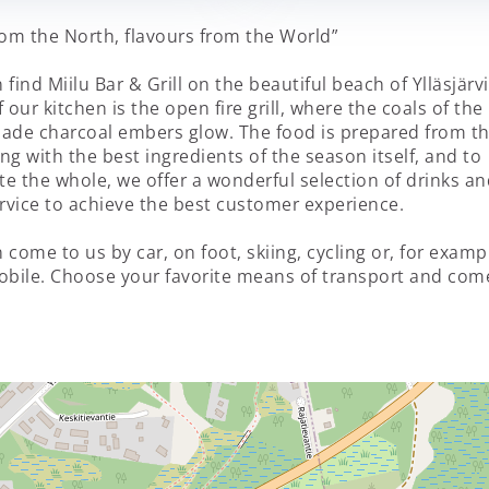
rom the North, flavours from the World”
 find Miilu Bar & Grill on the beautiful beach of Ylläsjärv
 our kitchen is the open fire grill, where the coals of the
de charcoal embers glow. The food is prepared from t
ng with the best ingredients of the season itself, and to
e the whole, we offer a wonderful selection of drinks an
ervice to achieve the best customer experience.
 come to us by car, on foot, skiing, cycling or, for examp
bile. Choose your favorite means of transport and com