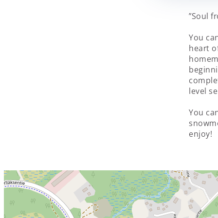
”Soul f
You can
heart of
homema
beginni
complet
level s
You can
snowmo
enjoy!