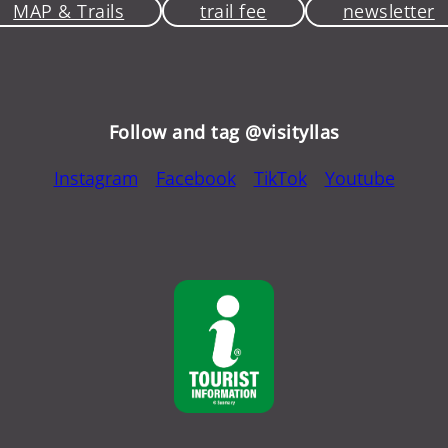
MAP & Trails
trail fee
newsletter
Follow and tag @visityllas
Instagram
Facebook
TikTok
Youtube