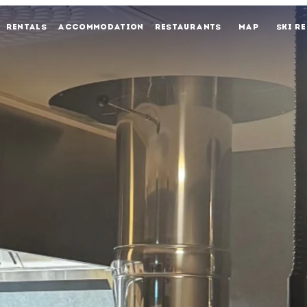
RENTALS
ACCOMMODATION
RESTAURANTS
MAP
SKI R