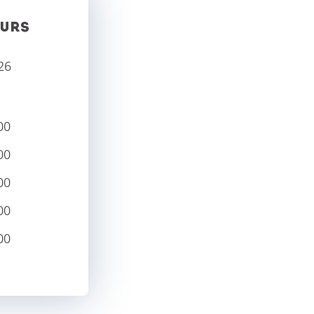
URS
26
00
00
00
00
00