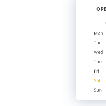
OP
Mon
Tue
Wed
Thu
Fri
Sat
Sun