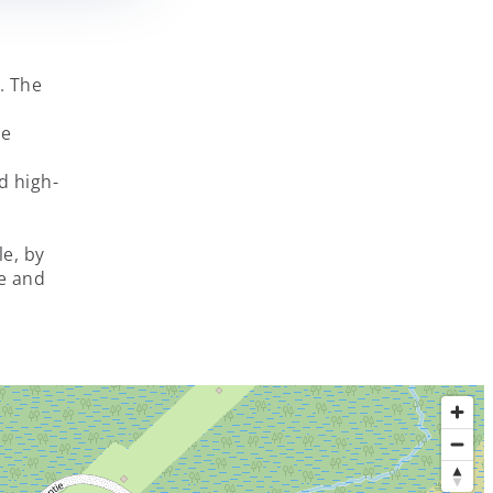
i. The
he
d high-
le, by
e and