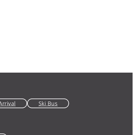
Arrival
Ski Bus