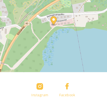
Instagram
Facebook