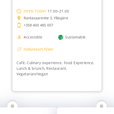
OPEN TODAY
17.00–21.00
Rantasaarentie 3, Ylläsjärvi
+358 400 485 007
Accessible
Sustainable
miiluresort.fi/en/
Café
,
Culinary experience
,
Food Experience
,
Lunch & brunch
,
Restaurant
,
Vegetarian/Vegan