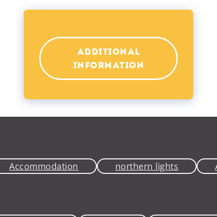
ADDITIONAL
INFORMATION
Accommodation
northern lights