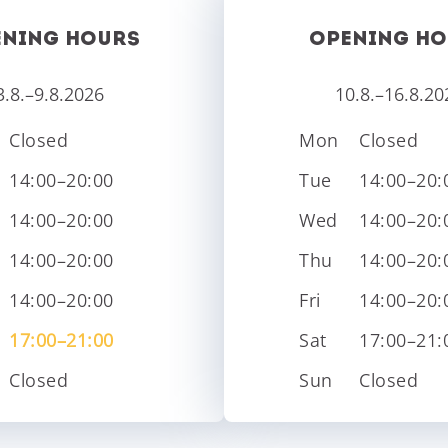
ENING HOURS
OPENING HO
3.8.–9.8.2026
10.8.–16.8.20
Closed
Mon
Closed
14:00–20:00
Tue
14:00–20:
14:00–20:00
Wed
14:00–20:
14:00–20:00
Thu
14:00–20:
14:00–20:00
Fri
14:00–20:
17:00–21:00
Sat
17:00–21:
Closed
Sun
Closed