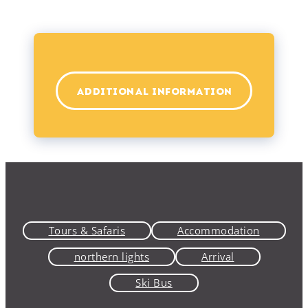
ADDITIONAL INFORMATION
Tours & Safaris
Accommodation
northern lights
Arrival
Ski Bus