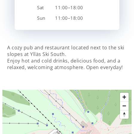
Sat
11:00–18:00
Sun
11:00–18:00
A cozy pub and restaurant located next to the ski
slopes at Ylläs Ski South.
Enjoy hot and cold drinks, delicious food, and a
relaxed, welcoming atmosphere. Open everyday!