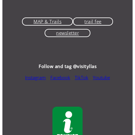
MAP & Trails
trail fee
newsletter
Follow and tag @visityllas
Instagram
Facebook
TikTok
Youtube