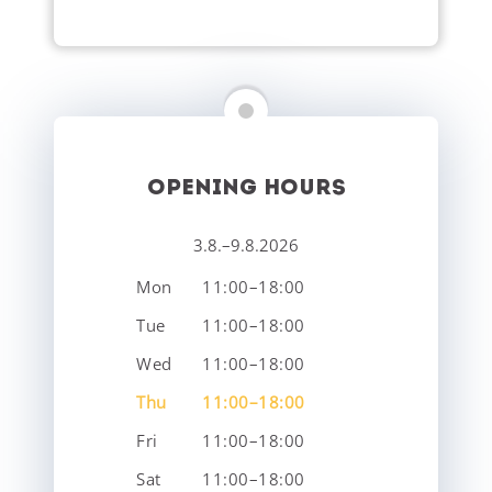
OPENING HOURS
3.8.–9.8.2026
Mon
11:00–18:00
Tue
11:00–18:00
Wed
11:00–18:00
Thu
11:00–18:00
Fri
11:00–18:00
Sat
11:00–18:00