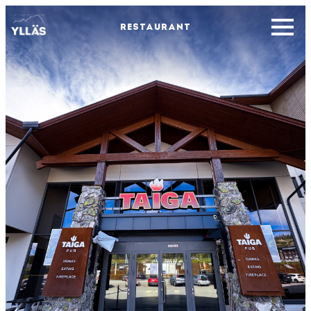
RESTAURANT