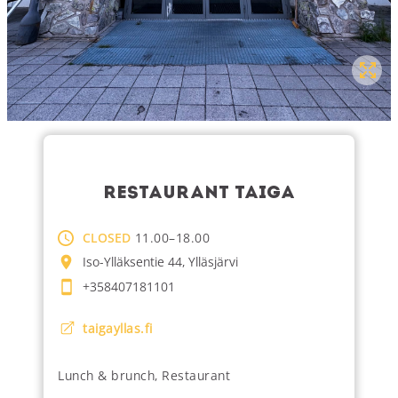
RESTAURANT TAIGA
CLOSED
11.00–18.00
Iso-Ylläksentie 44, Ylläsjärvi
+358407181101
taigayllas.fi
Lunch & brunch
,
Restaurant