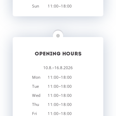
Sun
11:00–18:00
OPENING HOURS
10.8.–16.8.2026
Mon
11:00–18:00
Tue
11:00–18:00
Wed
11:00–18:00
Thu
11:00–18:00
Fri
11:00–18:00