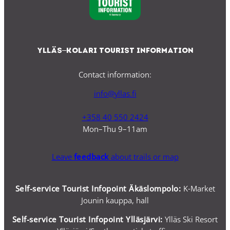
Ylläs–Kolari Tourist Information
Contact information:
info@yllas.fi
+358 40 550 2424
Mon–Thu 9–11am
Leave
feedback
about trails or map
Self-service Tourist Infopoint Äkäslompolo:
K-Market
Jounin kauppa, hall
Self-service
Tourist Infopoint Ylläsjärvi:
Ylläs Ski Resort