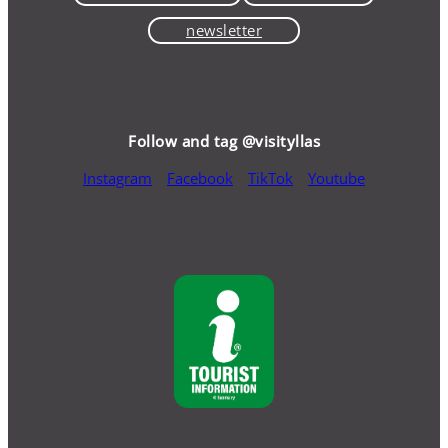
newsletter
Follow and tag @visityllas
Instagram
Facebook
TikTok
Youtube