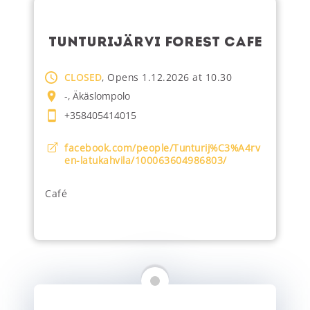
TUNTURIJÄRVI FOREST CAFE
CLOSED
, Opens 1.12.2026 at 10.30
-, Äkäslompolo
+358405414015
facebook.com/people/Tunturij%C3%A4rv
en-latukahvila/100063604986803/
Café