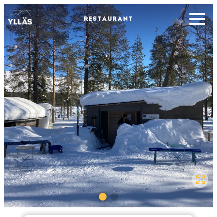
RESTAURANT