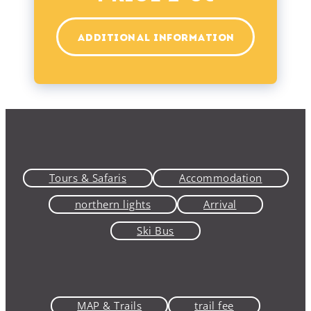
ADDITIONAL INFORMATION
Tours & Safaris
Accommodation
northern lights
Arrival
Ski Bus
MAP & Trails
trail fee