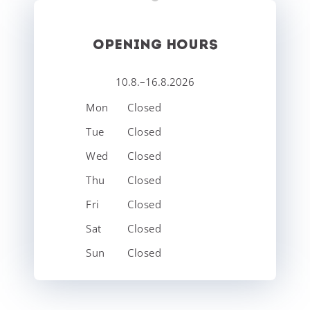
OPENING HOURS
10.8.–16.8.2026
Mon
Closed
Tue
Closed
Wed
Closed
Thu
Closed
Fri
Closed
Sat
Closed
Sun
Closed