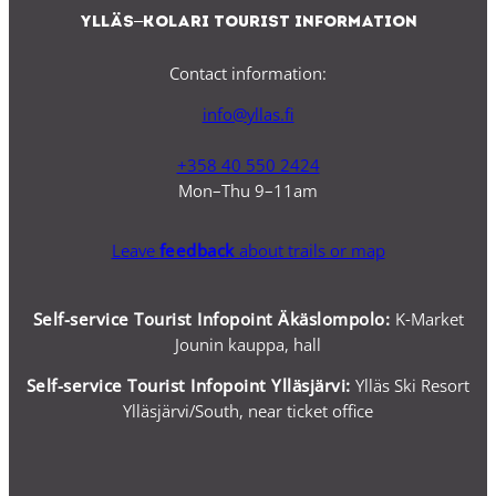
Ylläs–Kolari Tourist Information
Contact information:
info@yllas.fi
+358 40 550 2424
Mon–Thu 9–11am
Leave
feedback
about trails or map
Self-service Tourist Infopoint Äkäslompolo:
K-Market
Jounin kauppa, hall
Self-service
Tourist Infopoint Ylläsjärvi:
Ylläs Ski Resort
Ylläsjärvi/South, near ticket office