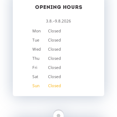
OPENING HOURS
3.8.–9.8.2026
Mon
Closed
Tue
Closed
Wed
Closed
Thu
Closed
Fri
Closed
Sat
Closed
Sun
Closed