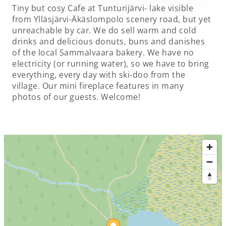
Tiny but cosy Cafe at Tunturijärvi- lake visible
from Ylläsjärvi-Äkäslompolo scenery road, but yet
unreachable by car. We do sell warm and cold
drinks and delicious donuts, buns and danishes
of the local Sammalvaara bakery. We have no
electricity (or running water), so we have to bring
everything, every day with ski-doo from the
village. Our mini fireplace features in many
photos of our guests. Welcome!