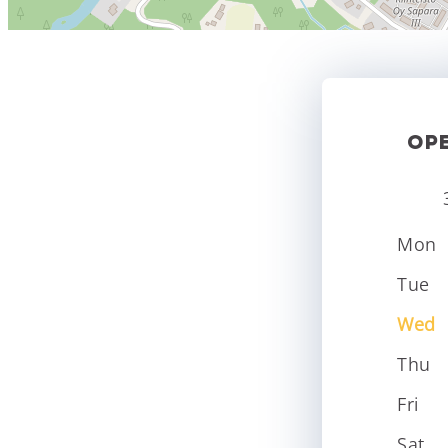
OP
Mon
Tue
Wed
Thu
Fri
Sat