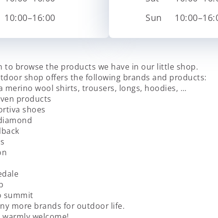
10:00–16:00
Sun
10:00–16:
 to browse the products we have in our little shop.
tdoor shop offers the following brands and products:
a merino wool shirts, trousers, longs, hoodies, …
räven products
ortiva shoes
kdiamond
lback
us
on
edale
b
o summit
y more brands for outdoor life.
e warmly welcome!