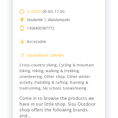
CLOSED
09.00–17.00
Sivulantie 1, Äkäslompolo
+358400387772
Accessible
sisuoutdoor.com/en
Cross-country skiing
,
Cycling & mountain
biking
,
Hiking, walking & trekking
,
orienteering
,
Other shop
,
Other winter
activity
,
Paddling & rafting
,
Running &
trailrunning
,
Ski school
,
Snowshoeing
Come in to browse the products we
have in our little shop. Sisu Outdoor
shop offers the following brands
and…