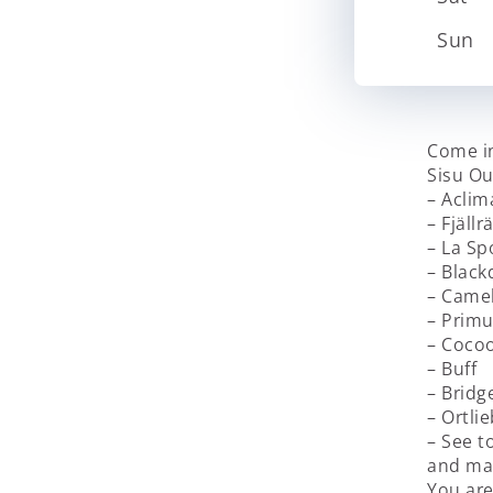
Sun
Come in
Sisu Ou
– Aclim
– Fjäll
– La Sp
– Blac
– Came
– Prim
– Coco
– Buff
– Bridg
– Ortlie
– See t
and man
You ar