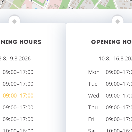
ENING HOURS
OPENING HO
3.8.–9.8.2026
10.8.–16.8.20
09:00–17:00
Mon
09:00–17:
09:00–17:00
Tue
09:00–17:
09:00–17:00
Wed
09:00–17:
09:00–17:00
Thu
09:00–17:
09:00–17:00
Fri
09:00–17:
10:00–16:00
Sat
10:00–16: