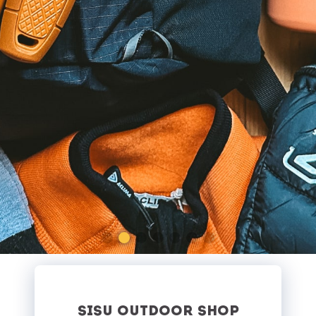
SISU OUTDOOR SHOP