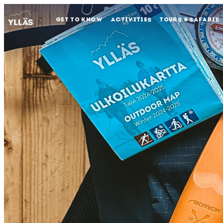
GET TO KNOW
ACTIVITIES
TOURS & SAFARIS