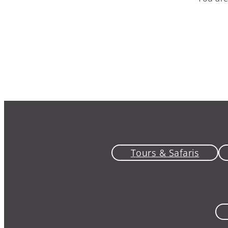
Tours & Safaris