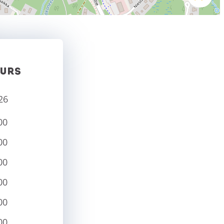
URS
26
00
00
00
00
00
00