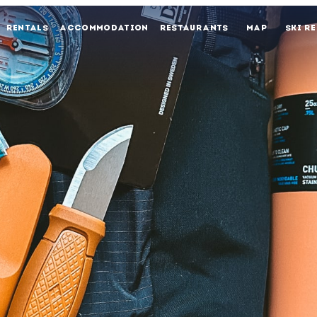
RENTALS
ACCOMMODATION
RESTAURANTS
MAP
SKI R