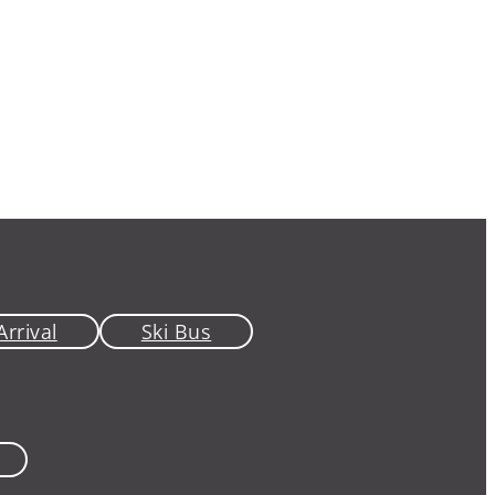
Arrival
Ski Bus