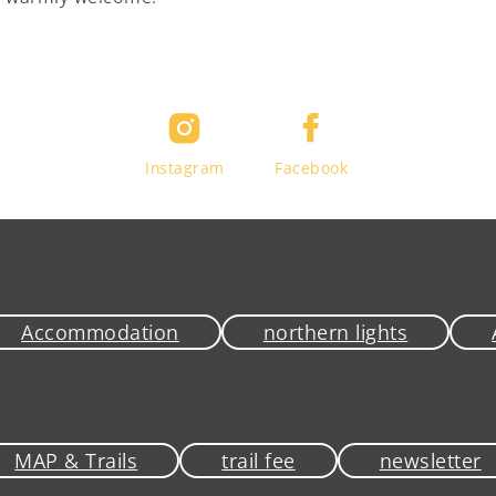
Instagram
Facebook
Accommodation
northern lights
MAP & Trails
trail fee
newsletter