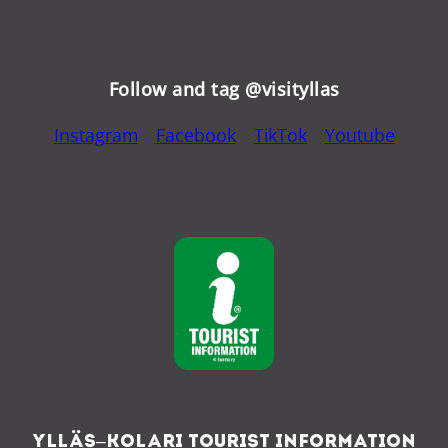
Follow and tag @visityllas
Instagram
Facebook
TikTok
Youtube
Ylläs–Kolari Tourist Information