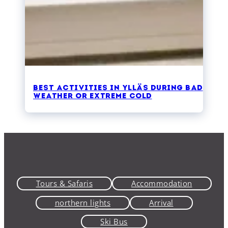
Best activities in Ylläs during bad
weather or extreme cold
Tours & Safaris
Accommodation
northern lights
Arrival
Ski Bus