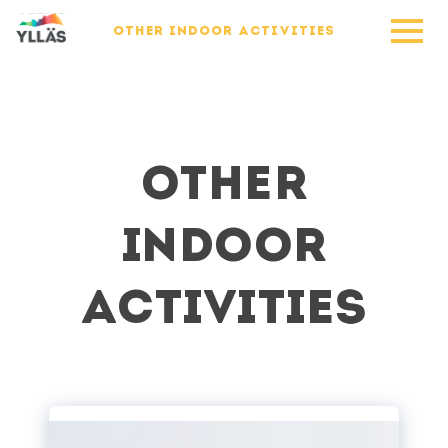
OTHER INDOOR ACTIVITIES
Other
indoor
activities