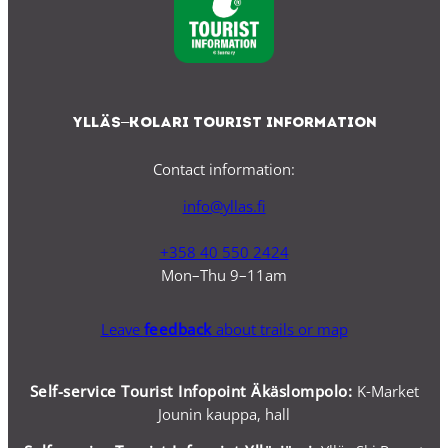
Ylläs–Kolari Tourist Information
Contact information:
info@yllas.fi
+358 40 550 2424
Mon–Thu 9–11am
Leave
feedback
about trails or map
Self-service Tourist Infopoint Äkäslompolo:
K-Market
Jounin kauppa, hall