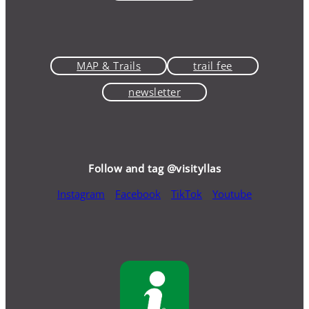
MAP & Trails
trail fee
newsletter
Follow and tag @visityllas
Instagram
Facebook
TikTok
Youtube