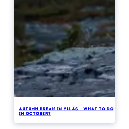
Autumn break in Ylläs – what to do
in October?