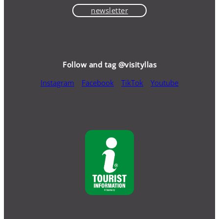
newsletter
Follow and tag @visityllas
Instagram
Facebook
TikTok
Youtube