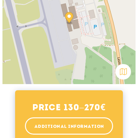
Avaa kar
€
Price 130–270
ADDITIONAL INFORMATION