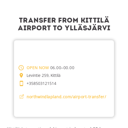
Transfer from Kittilä
Airport to Ylläsjärvi
OPEN NOW
06.00–00.00
Levintie 259, Kittilä
+358503121514
northwindlapland.com/airport-transfer/