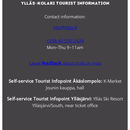
Ylläs–Kolari Tourist Information
Contact information:
info@yllas.fi
+358 40 550 2424
Mon–Thu 9–11am
Leave
feedback
about trails or map
Self-service Tourist Infopoint Äkäslompolo:
K-Market
Jounin kauppa, hall
Self-service
Tourist Infopoint Ylläsjärvi:
Ylläs Ski Resort
Ylläsjärvi/South, near ticket office