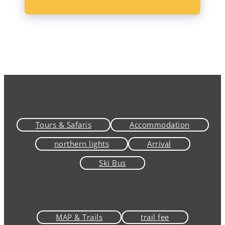
Tours & Safaris
Accommodation
northern lights
Arrival
Ski Bus
MAP & Trails
trail fee