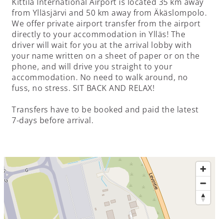
Kittilä International Airport is located 35 km away
from Ylläsjärvi and 50 km away from Äkäslompolo.
We offer private airport transfer from the airport
directly to your accommodation in Ylläs! The
driver will wait for you at the arrival lobby with
your name written on a sheet of paper or on the
phone, and will drive you straight to your
accommodation. No need to walk around, no
fuss, no stress. SIT BACK AND RELAX!
Transfers have to be booked and paid the latest
7-days before arrival.