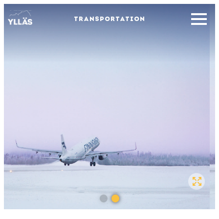
TRANSPORTATION