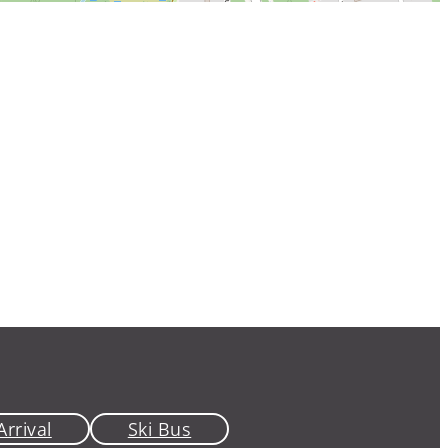
Arrival
Ski Bus