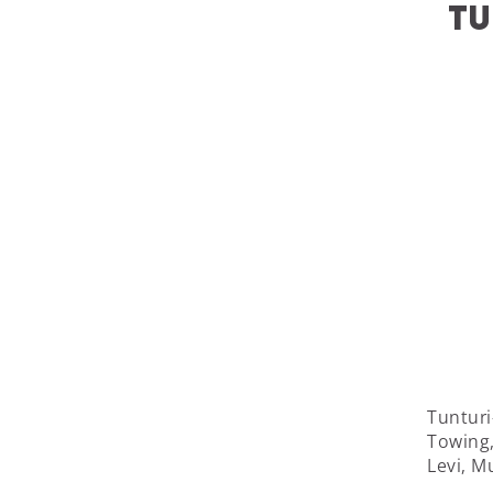
Tu
Tunturi
Towing, 
Levi, M