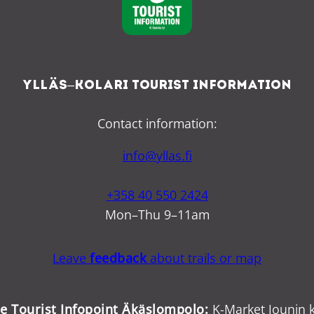
Ylläs–Kolari Tourist Information
Contact information:
info@yllas.fi
+358 40 550 2424
Mon–Thu 9–11am
Leave
feedback
about trails or map
ce Tourist Infopoint Äkäslompolo:
K-Market Jounin k