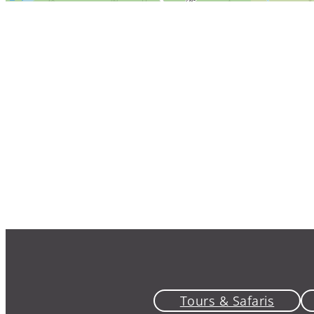
Tours & Safaris