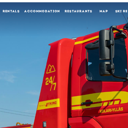
RENTALS
ACCOMMODATION
RESTAURANTS
MAP
SKI R