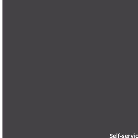
Self-servi