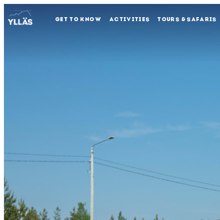
GET TO KNOW
ACTIVITIES
TOURS & SAFARIS