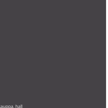
auppa, hall