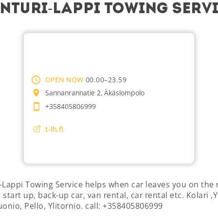
nturi-Lappi Towing Serv
OPEN NOW
00.00–23.59
Sannanrannatie 2, Äkäslompolo
+358405806999
t-lh.fi
-Lappi Towing Service helps when car leaves you on the 
start up, back-up car, van rental, car rental etc. Kolari ,Y
uonio, Pello, Ylitornio. call: +358405806999