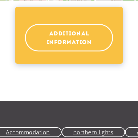
ADDITIONAL
INFORMATION
Accommodation
northern lights