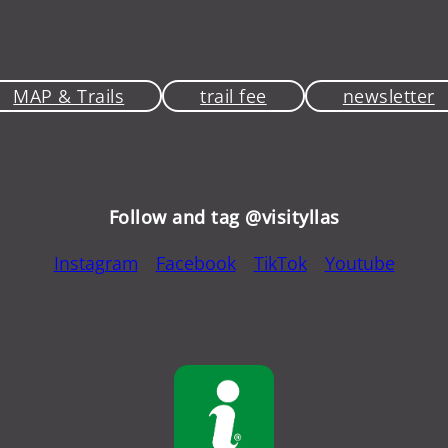
MAP & Trails
trail fee
newsletter
Follow and tag @visityllas
Instagram
Facebook
TikTok
Youtube