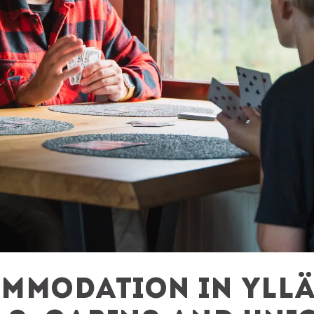
mmodation in Yllä