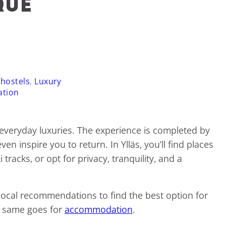
que
 hostels
,
Luxury
ation
 everyday luxuries. The experience is completed by
n inspire you to return. In Ylläs, you’ll find places
racks, or opt for privacy, tranquility, and a
r local recommendations to find the best option for
he same goes for
accommodation
.