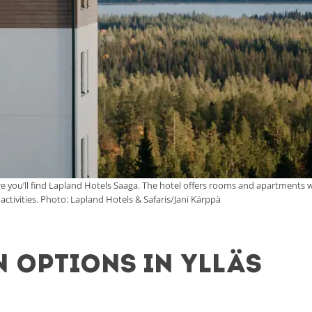
, where you’ll find Lapland Hotels Saaga. The hotel offers rooms and apartments
 activities. Photo: Lapland Hotels & Safaris/Jani Kärppä
options in Ylläs