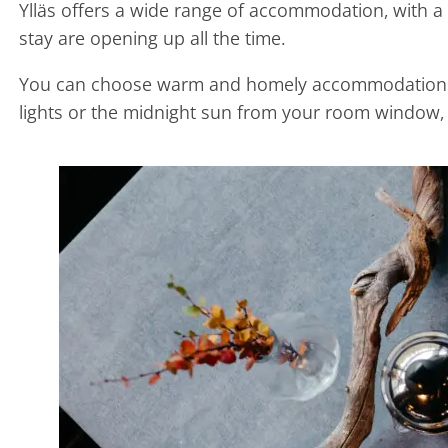
Ylläs offers a wide range of accommodation, with a
stay are opening up all the time.
You can choose warm and homely accommodation with
lights or the midnight sun from your room window, 