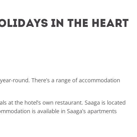
olidays in the heart
t year-round. There’s a range of accommodation
ls at the hotel’s own restaurant. Saaga is located
accommodation is available in Saaga’s apartments