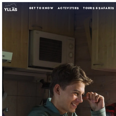
GET TO KNOW
ACTIVITIES
TOURS & SAFARIS