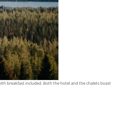
 with breakfast included. Both the hotel and the chalets boast