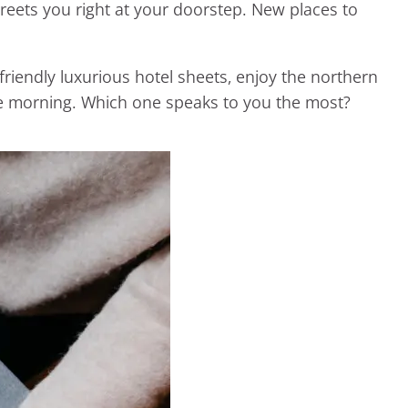
reets you right at your doorstep. New places to
endly luxurious hotel sheets, enjoy the northern
the morning. Which one speaks to you the most?