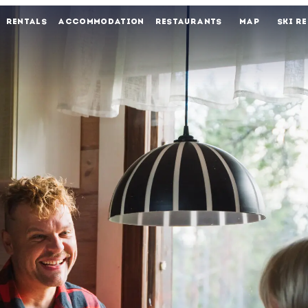
RENTALS
ACCOMMODATION
RESTAURANTS
MAP
SKI R