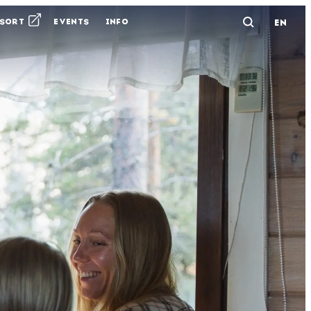
ESORT
EVENTS
INFO
EN
Avaa ha