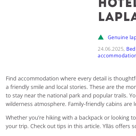
hote
Lapl
Genuine la
24.06.2025,
Bed
accommodatio
Find accommodation where every detail is thoughtfu
a friendly smile and local stories. These are the mom
to stay near the national park and popular trails. Y
wilderness atmosphere. Family-friendly cabins are lo
Whether you’re hiking with a backpack or looking to 
your trip. Check out tips in this article. Ylläs off