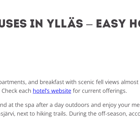
ses in Ylläs – easy h
partments, and breakfast with scenic fell views almos
s. Check each
hotel’s website
for current offerings.
nd at the spa after a day outdoors and enjoy your mea
äsjärvi, next to hiking trails. During the off-season, 