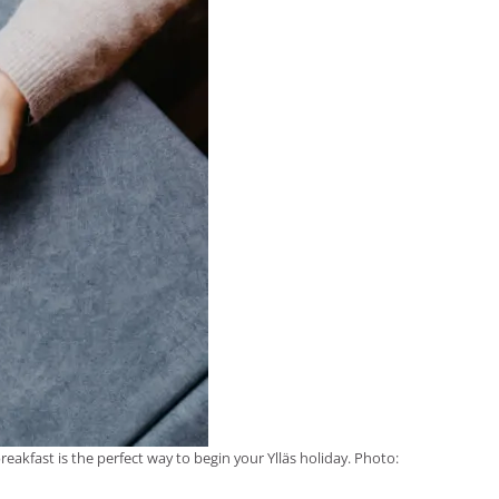
eakfast is the perfect way to begin your Ylläs holiday. Photo: