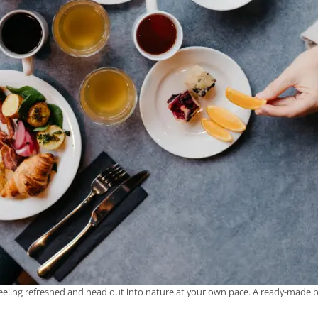
 feeling refreshed and head out into nature at your own pace. A ready-made br