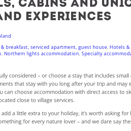
ls, cabins and uni
and experiences
pland
 & breakfast, serviced apartment, guest house
,
Hotels &
n
,
Northern lights accommodation
,
Specialty accommod
lly considered – or choose a stay that includes small
ents that stay with you long after your trip and may eve
ou can choose accommodation with direct access to ski t
cated close to village services.
add a little extra to your holiday, it’s worth asking fo
ers something for every nature lover – and we dare say t