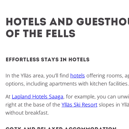
Hotels and guesthou
of the fells
Effortless stays in hotels
In the Ylläs area, you’ll find
hotels
offering rooms, a
options, including apartments with kitchen facilitie
At
Lapland Hotels Saaga
, for example, you can unwi
right at the base of the
Ylläs Ski Resort
slopes in Yll
without breakfast.