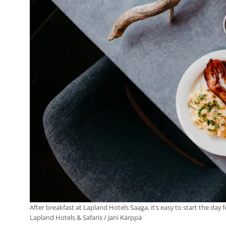
After breakfast at Lapland Hotels Saaga, it’s easy to start the day
Lapland Hotels & Safaris / Jani Kärppä