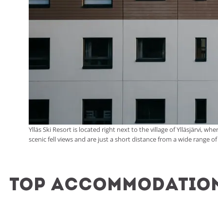
Ylläs Ski Resort is located right next to the village of Ylläsjärvi
scenic fell views and are just a short distance from a wide range of
Top accommodation 