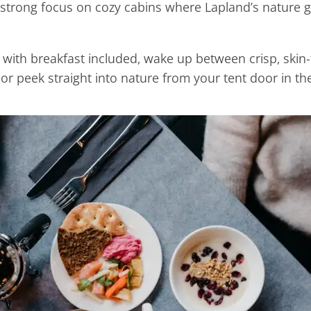
 strong focus on cozy cabins where Lapland’s nature g
 breakfast included, wake up between crisp, skin-fri
or peek straight into nature from your tent door in 