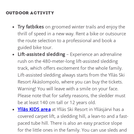
Outdoor Activity
Try fatbikes
on groomed winter trails and enjoy the
thrill of speed in a new way. Rent a bike or outsource
the route selection to a professional and book a
guided bike tour.
Lift-assisted sledding
– Experience an adrenaline
rush on the 480-meter-long lift-assisted sledding
track, which offers excitement for the whole family.
Lift-assisted sledding always starts from the Ylläs Ski
Resort Äkäslompolo, where you can buy the tickets.
Warning! You will leave with a smile on your face.
Please note that for safety reasons, the sledder must
be at least 140 cm tall or 12 years old.
Ylläs KIDS area
at Ylläs Ski Resort in Ylläsjärvi has a
covered carpet lift, a sledding hill, a lean-to and a fast-
paced tube hill. There is also an easy practice slope
for the little ones in the family. You can use sleds and