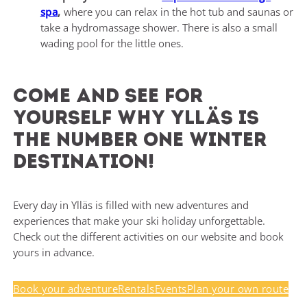
spa
,
where you can relax in the hot tub and saunas or
take a hydromassage shower. There is also a small
wading pool for the little ones.
Come and see for
yourself why Ylläs is
the number one winter
destination!
Every day in Ylläs is filled with new adventures and
experiences that make your ski holiday unforgettable.
Check out the different activities on our website and book
yours in advance.
Book your adventure
Rentals
Events
Plan your own route