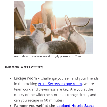
Animals and nature are strongly present in Ylläs.
Indoor activities
Escape room
– Challenge yourself and your friends
in the exciting
Arctic Secrets escape room
, where
teamwork and cleverness are key. Are you at the
mercy of the wilderness or in a strange circus, and
can you escape in 60 minutes?
Pamper yourself at the
Lapland Hotels Saaga