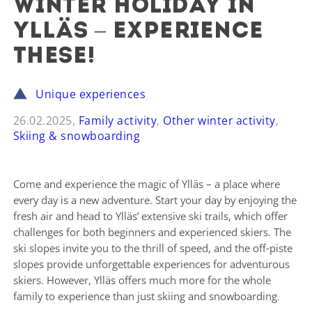
Winter holiday in
Ylläs – experience
these!
Unique experiences
26.02.2025,
Family activity
,
Other winter activity
,
Skiing & snowboarding
Come and experience the magic of Ylläs – a place where
every day is a new adventure. Start your day by enjoying the
fresh air and head to Ylläs’ extensive ski trails, which offer
challenges for both beginners and experienced skiers. The
ski slopes invite you to the thrill of speed, and the off-piste
slopes provide unforgettable experiences for adventurous
skiers. However, Ylläs offers much more for the whole
family to experience than just skiing and snowboarding.