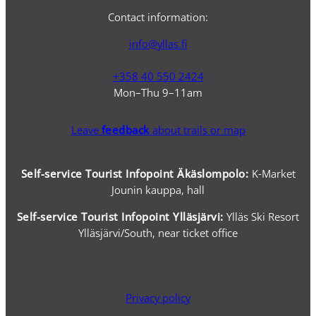
Contact information:
info@yllas.fi
+358 40 550 2424
Mon–Thu 9–11am
Leave
feedback
about trails or map
Self-service Tourist Infopoint Äkäslompolo:
K-Market
Jounin kauppa, hall
Self-service
Tourist Infopoint Ylläsjärvi:
Ylläs Ski Resort
Ylläsjärvi/South, near ticket office
Privacy policy