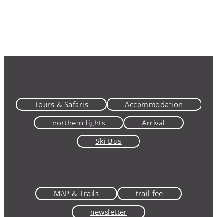
Tours & Safaris
Accommodation
northern lights
Arrival
Ski Bus
MAP & Trails
trail fee
newsletter