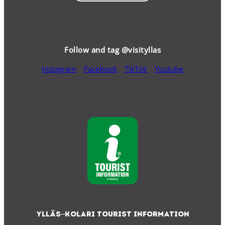
Follow and tag @visityllas
Instagram
Facebook
TikTok
Youtube
Ylläs–Kolari Tourist Information