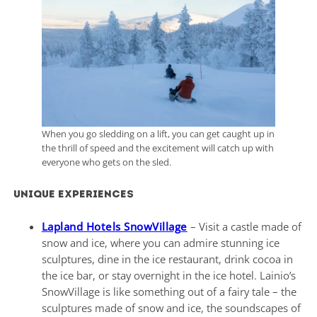
When you go sledding on a lift, you can get caught up in
the thrill of speed and the excitement will catch up with
everyone who gets on the sled.
Unique experiences
Lapland Hotels SnowVillage
– Visit a castle made of
snow and ice, where you can admire stunning ice
sculptures, dine in the ice restaurant, drink cocoa in
the ice bar, or stay overnight in the ice hotel. Lainio’s
SnowVillage is like something out of a fairy tale – the
sculptures made of snow and ice, the soundscapes of