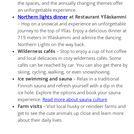
the spaces, and the annually changing themes offer
an unforgettable experience.
Northern lights dinner
at Restaurant Ylläskammi
– Hop on a snowcat and experience an unforgettable
journey to the top of Ylläs. Enjoy a delicious dinner at
719 meters in Ylläskammi and admire the dancing
Northern Lights on the way back.
Wilderness cafés
– Stop to enjoy a cup of hot coffee
and local delicacies in cozy wilderness cafés. Some
cafés can be reached by car. You can also get there by
skiing, cycling, walking, or even snowshoeing.
Ice swimming and sauna
– Relax in a traditional
Finnish sauna and refresh yourself with a dip in the
ice hole. Explore the options and book your sauna
experience.
Read more about sauna culture
.
Farm visits
– Visit local husky or reindeer farms and
get to see the cute animals up close and learn more
about their daily lives.