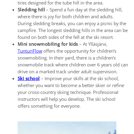
tires designed for the tube hill in the area.
Sledding hill
– Spend a fun day at the sledding hill,
where there is joy for both children and adults.
During sledding breaks, you can enjoy a picnic by the
campfire. The longest sledding hills in the area can be
found on both sides of the fell at the ski resort.
Mini snowmobiling for kids
– At Ylläsjärvi,
TunturiFlow
offers the opportunity for children’s
snowmobiling. In their yard, there is a children’s
snowmobile track where children over 6 years old can
drive on a marked track under adult supervision.
Ski school
– Improve your skills at the ski school,
whether you want to become a better skier or refine
your cross-country skiing technique. Professional
instructors will help you develop. The ski school
offers something for everyone.