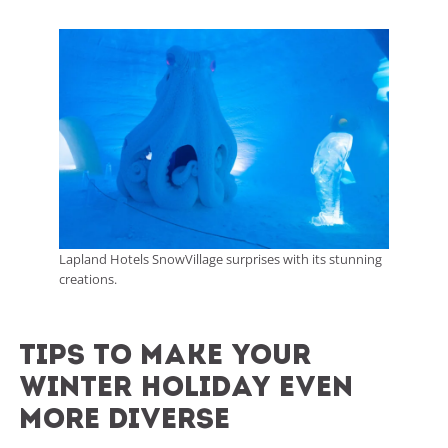
Lapland Hotels SnowVillage surprises with its stunning
creations.
tips to make your
winter holiday even
more diverse