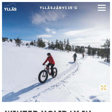
YLLÄSJÄRVI
15
°C