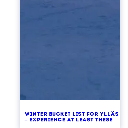
Winter bucket list for Ylläs
– experience at least these