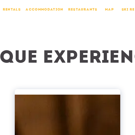
RENTALS
ACCOMMODATION
RESTAURANTS
MAP
SKI R
que experie