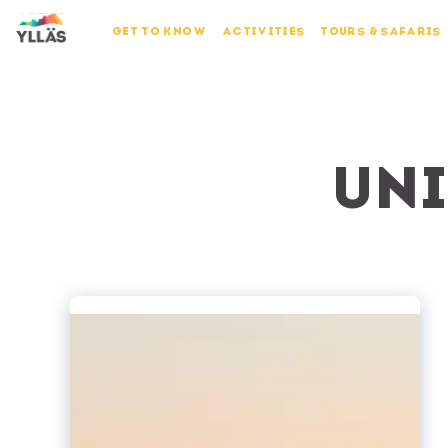
GET TO KNOW
ACTIVITIES
TOURS & SAFARIS
Uni