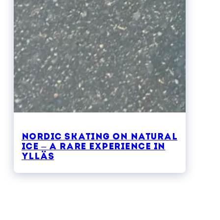
Nordic skating on natural
ice – a rare experience in
Ylläs