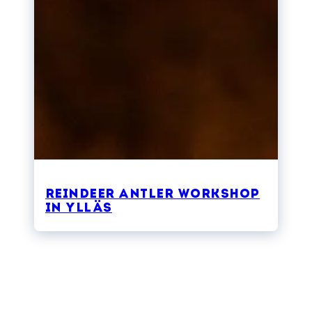
Reindeer Antler Workshop
in Ylläs